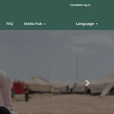
Candidate log in
Language
FAQ
Media Hub
Next