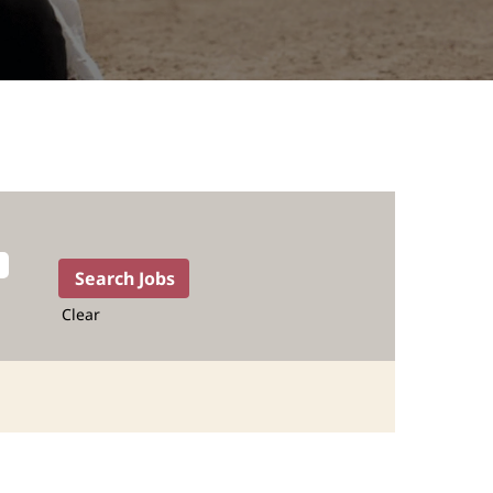
Clear