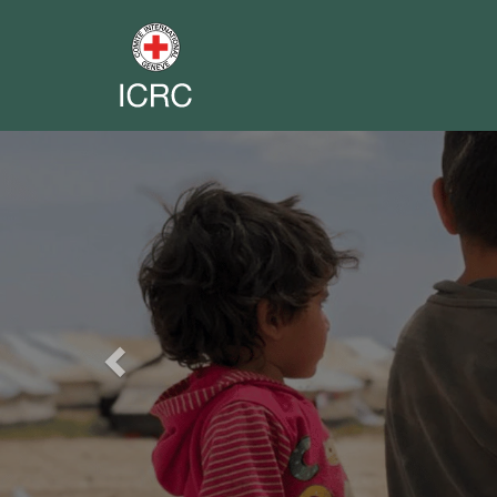
Previous