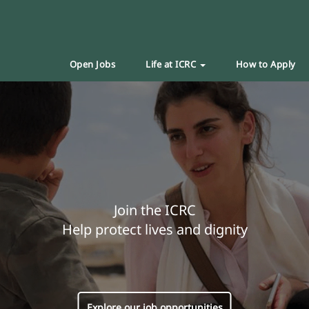
Open Jobs
Life at ICRC
How to Apply
Join the ICRC
Help protect lives and dignity
Explore our job opportunities