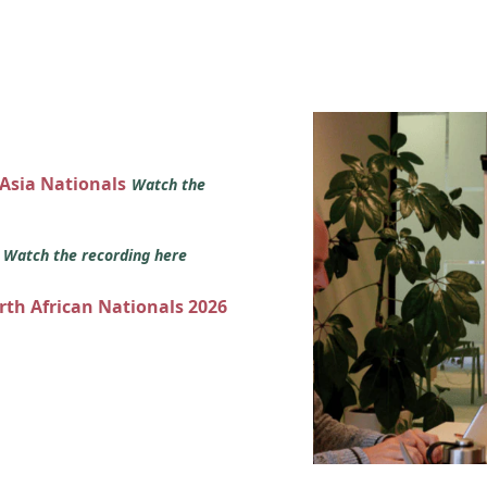
 Asia Nationals
Watch the
s
Watch the recording here
orth African Nationals 2026