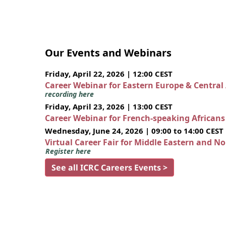
Our Events and Webinars
Friday, April 22, 2026 | 12:00 CEST
Career Webinar for Eastern Europe & Central
recording here
Friday, April 23, 2026 | 13:00 CEST
Career Webinar for French-speaking African
Wednesday, June 24, 2026 | 09:00 to 14:00 CEST
Virtual Career Fair for Middle Eastern and N
Register here
See all ICRC Careers Events >