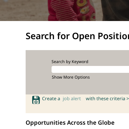
Search for Open Positio
Search by Keyword
Show More Options
Create a
job alert
with these criteria >
Opportunities Across the Globe