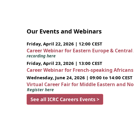
Our Events and Webinars
Friday, April 22, 2026 | 12:00 CEST
Career Webinar for Eastern Europe & Central
recording here
Friday, April 23, 2026 | 13:00 CEST
Career Webinar for French-speaking African
Wednesday, June 24, 2026 | 09:00 to 14:00 CEST
Virtual Career Fair for Middle Eastern and N
Register here
See all ICRC Careers Events >