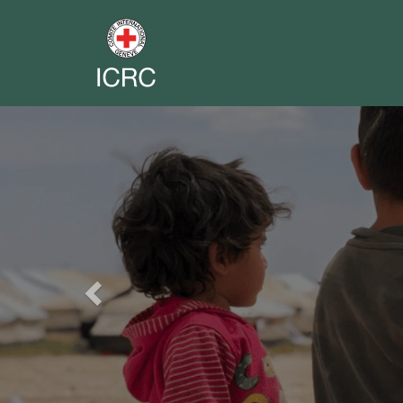
Previous