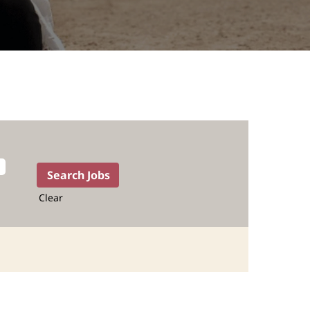
Clear