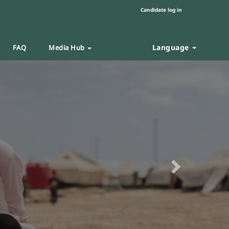
Candidate log in
Language
FAQ
Media Hub
Next