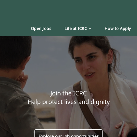
Open Jobs
Life at ICRC
How to Apply
Join the ICRC
Help protect lives and dignity
Explore our job opportunities