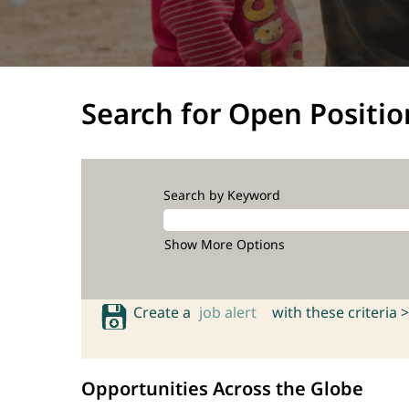
Search for Open Positio
Search by Keyword
Show More Options
Create a
job alert
with these criteria >
Opportunities Across the Globe