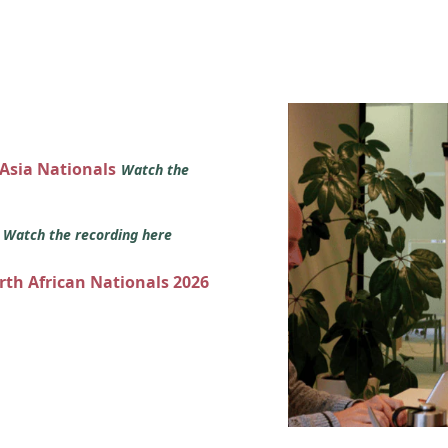
 Asia Nationals
Watch the
s
Watch the recording here
orth African Nationals 2026