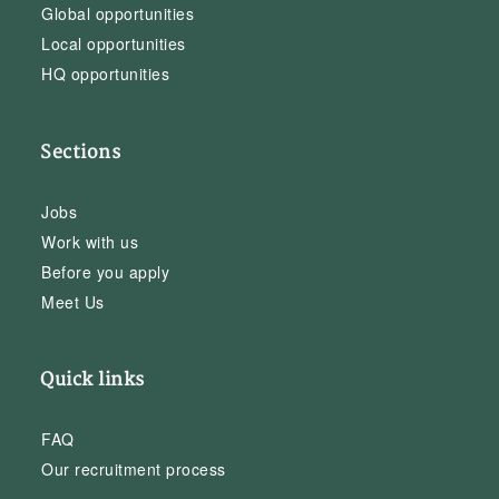
Global opportunities
Local opportunities
HQ opportunities
Sections
Jobs
Work with us
Before you apply
Meet Us
Quick links
FAQ
Our recruitment process