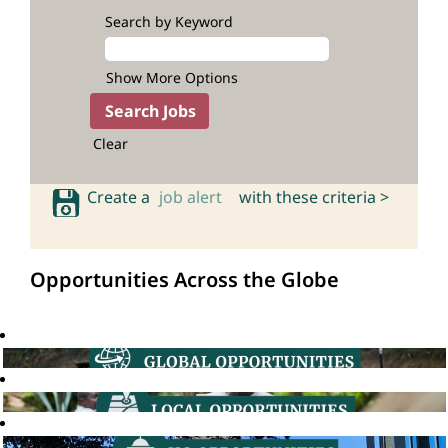
Search by Keyword
Show More Options
Clear
Create a
job alert
with these criteria >
Opportunities Across the Globe