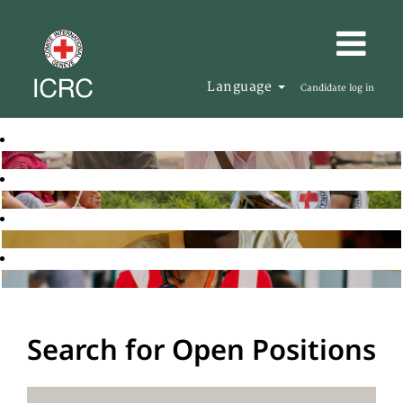
Language
Candidate log in
Search for Open Positions