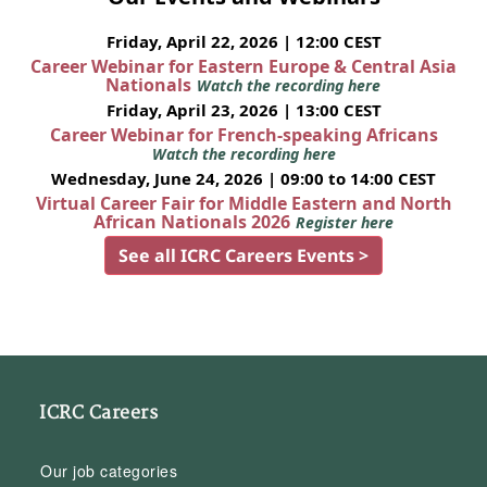
Friday, April 22, 2026 | 12:00 CEST
Career Webinar for Eastern Europe & Central Asia
Nationals
Watch the recording here
Friday, April 23, 2026 | 13:00 CEST
Career Webinar for French-speaking Africans
Watch the recording here
Wednesday, June 24, 2026 | 09:00 to 14:00 CEST
Virtual Career Fair for Middle Eastern and North
African Nationals 2026
Register here
See all ICRC Careers Events >
ICRC Careers
Our job categories