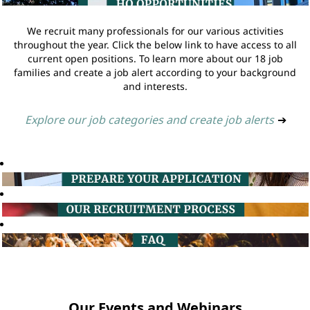
We recruit many professionals for our various activities
throughout the year. Click the below link to have access to all
current open positions. To learn more about our 18 job
families and create a job alert according to your background
and interests.
Explore our job categories and create job alerts
➔
Our Events and Webinars