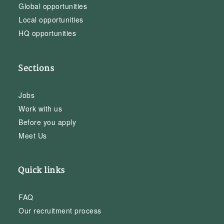
Global opportunities
Local opportunities
HQ opportunities
Sections
Jobs
Work with us
Before you apply
Meet Us
Quick links
FAQ
Our recruitment process