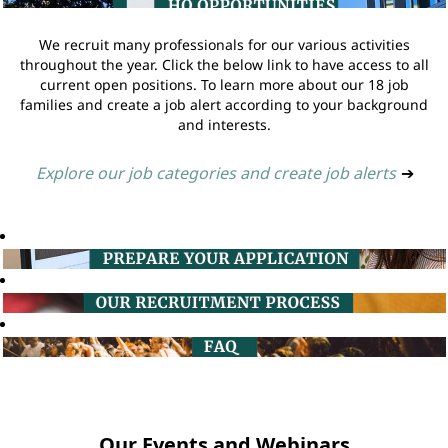
We recruit many professionals for our various activities
throughout the year. Click the below link to have access to all
current open positions. To learn more about our 18 job
families and create a job alert according to your background
and interests.
Explore our job categories and create job alerts
➔
Our Events and Webinars