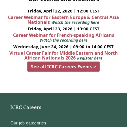
Friday, April 22, 2026 | 12:00 CEST
Career Webinar for Eastern Europe & Central Asia
Nationals
Watch the recording here
Friday, April 23, 2026 | 13:00 CEST
Career Webinar for French-speaking Africans
Watch the recording here
Wednesday, June 24, 2026 | 09:00 to 14:00 CEST
Virtual Career Fair for Middle Eastern and North
African Nationals 2026
Register here
See all ICRC Careers Events >
ICRC Careers
Our job categories