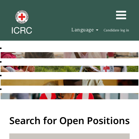
Language
Candidate log in
Search for Open Positions