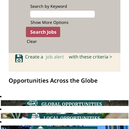
Search by Keyword
Show More Options
Clear
Create a
job alert
with these criteria >
Opportunities Across the Globe