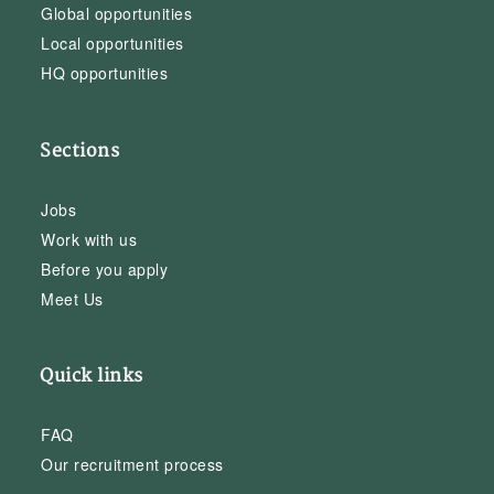
Global opportunities
Local opportunities
HQ opportunities
Sections
Jobs
Work with us
Before you apply
Meet Us
Quick links
FAQ
Our recruitment process