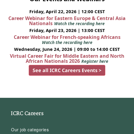
Friday, April 22, 2026 | 12:00 CEST
Career Webinar for Eastern Europe & Central Asia
Nationals
Watch the recording here
Friday, April 23, 2026 | 13:00 CEST
Career Webinar for French-speaking Africans
Watch the recording here
Wednesday, June 24, 2026 | 09:00 to 14:00 CEST
Virtual Career Fair for Middle Eastern and North
African Nationals 2026
Register here
See all ICRC Careers Events >
ICRC Careers
Our job categories