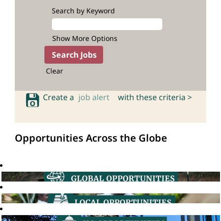
Search by Keyword
Show More Options
Clear
Create a
job alert
with these criteria >
Opportunities Across the Globe