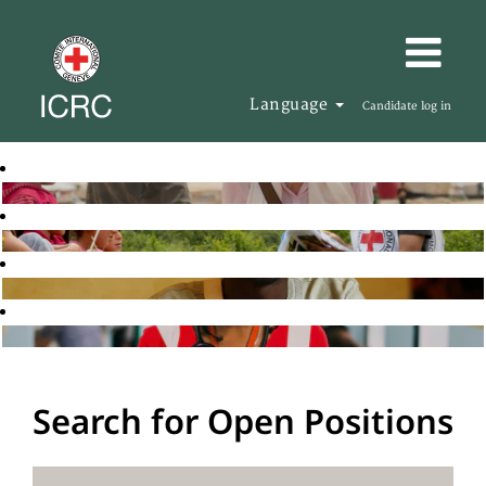
Language
Candidate log in
Search for Open Positions