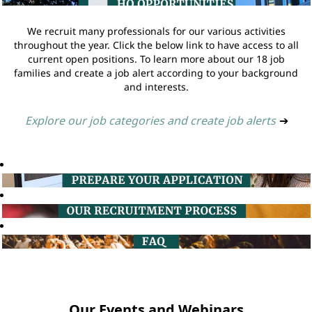
We recruit many professionals for our various activities
throughout the year. Click the below link to have access to all
current open positions. To learn more about our 18 job
families and create a job alert according to your background
and interests.
Explore our job categories and create job alerts
➔
Our Events and Webinars