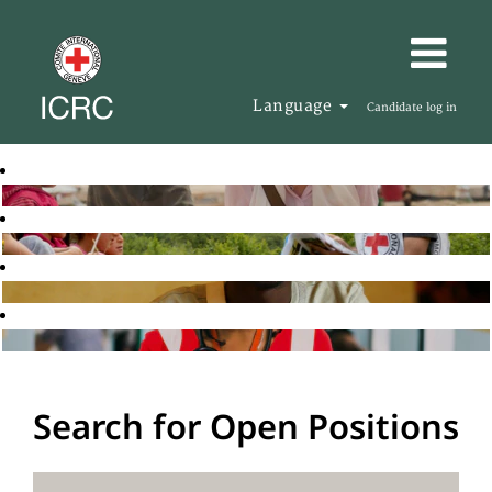
Language
Candidate log in
Search for Open Positions