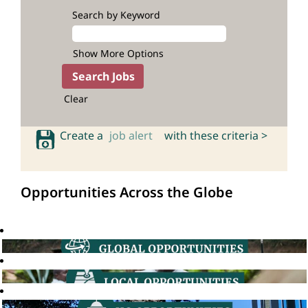
Search by Keyword
Show More Options
Clear
Create a
job alert
with these criteria >
Opportunities Across the Globe