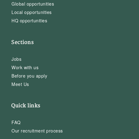
Global opportunities
Local opportunities
HQ opportunities
Sections
Jobs
Work with us
Before you apply
Meet Us
Quick links
FAQ
Our recruitment process