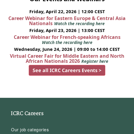
Friday, April 22, 2026 | 12:00 CEST
Career Webinar for Eastern Europe & Central Asia
Nationals
Watch the recording here
Friday, April 23, 2026 | 13:00 CEST
Career Webinar for French-speaking Africans
Watch the recording here
Wednesday, June 24, 2026 | 09:00 to 14:00 CEST
Virtual Career Fair for Middle Eastern and North
African Nationals 2026
Register here
See all ICRC Careers Events >
ICRC Careers
Our job categories