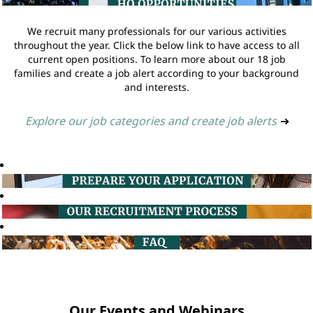
We recruit many professionals for our various activities
throughout the year. Click the below link to have access to all
current open positions. To learn more about our 18 job
families and create a job alert according to your background
and interests.
Explore our job categories and create job alerts
➔
Our Events and Webinars