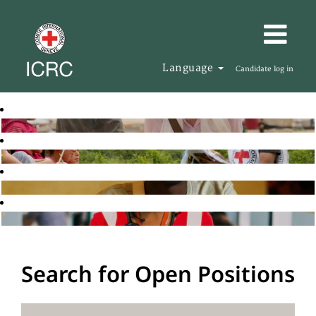
Language
Candidate log in
Search for Open Positions