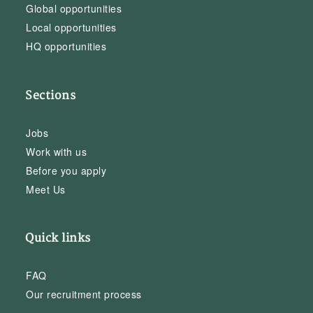
Global opportunities
Local opportunities
HQ opportunities
Sections
Jobs
Work with us
Before you apply
Meet Us
Quick links
FAQ
Our recruitment process