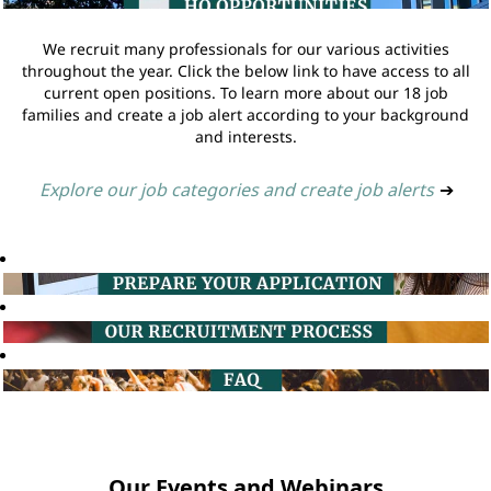
We recruit many professionals for our various activities
throughout the year. Click the below link to have access to all
current open positions. To learn more about our 18 job
families and create a job alert according to your background
and interests.
Explore our job categories and create job alerts
➔
Our Events and Webinars