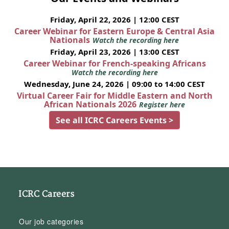
Friday, April 22, 2026 | 12:00 CEST
Career Webinar for Eastern Europe & Central Asia
Nationals
Watch the recording here
Friday, April 23, 2026 | 13:00 CEST
Career Webinar for French-speaking Africans
Watch the recording here
Wednesday, June 24, 2026 | 09:00 to 14:00 CEST
Virtual Career Fair for Middle Eastern and North
African Nationals 2026
Register here
See all ICRC Careers Events >
ICRC Careers
Our job categories