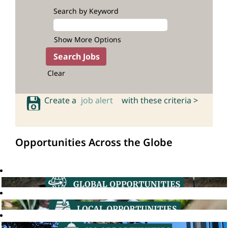
Search by Keyword
Show More Options
Clear
Create a
job alert
with these criteria >
Opportunities Across the Globe