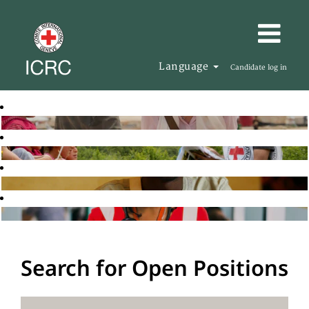
Language
Candidate log in
Search for Open Positions