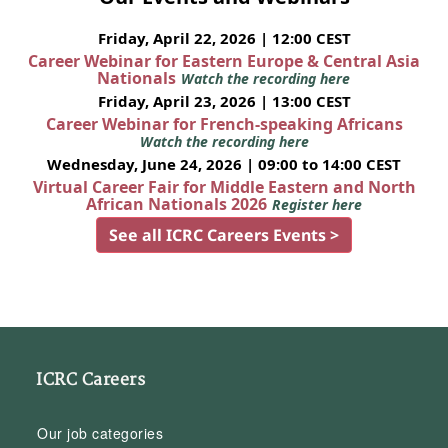
Friday, April 22, 2026 | 12:00 CEST
Career Webinar for Eastern Europe & Central Asia
Nationals
Watch the recording here
Friday, April 23, 2026 | 13:00 CEST
Career Webinar for French-speaking Africans
Watch the recording here
Wednesday, June 24, 2026 | 09:00 to 14:00 CEST
Virtual Career Fair for Middle Eastern and North
African Nationals 2026
Register here
See all ICRC Careers Events >
ICRC Careers
Our job categories