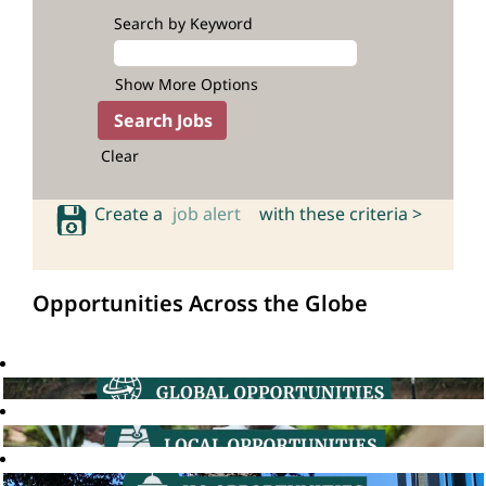
Search by Keyword
Show More Options
Clear
Create a
job alert
with these criteria >
Opportunities Across the Globe