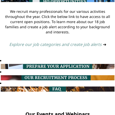
We recruit many professionals for our various activities
throughout the year. Click the below link to have access to all
current open positions. To learn more about our 18 job
families and create a job alert according to your background
and interests.
Explore our job categories and create job alerts
➔
Our Events and Webinars