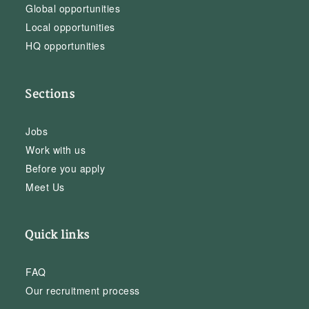
Global opportunities
Local opportunities
HQ opportunities
Sections
Jobs
Work with us
Before you apply
Meet Us
Quick links
FAQ
Our recruitment process