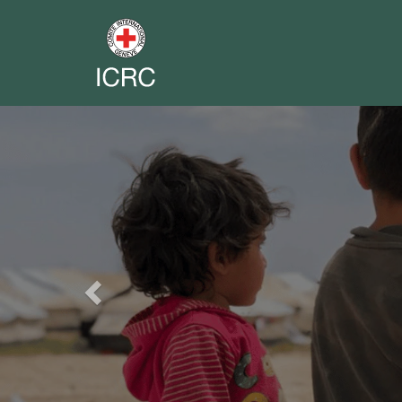
Previous