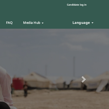
Candidate log in
Language
FAQ
Media Hub
Next