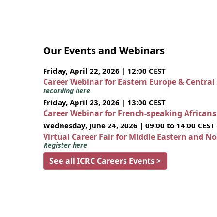
Our Events and Webinars
Friday, April 22, 2026 | 12:00 CEST
Career Webinar for Eastern Europe & Central
recording here
Friday, April 23, 2026 | 13:00 CEST
Career Webinar for French-speaking African
Wednesday, June 24, 2026 | 09:00 to 14:00 CEST
Virtual Career Fair for Middle Eastern and N
Register here
See all ICRC Careers Events >