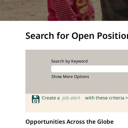
Search for Open Positio
Search by Keyword
Show More Options
Create a
job alert
with these criteria >
Opportunities Across the Globe