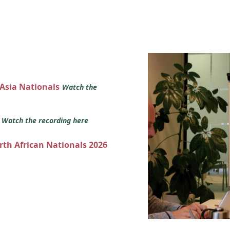
 Asia Nationals
Watch the
s
Watch the recording here
orth African Nationals 2026