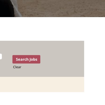
Clear