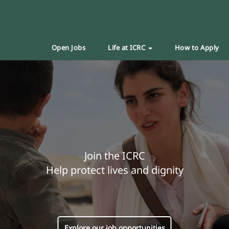
Open Jobs
Life at ICRC
How to Apply
Join the ICRC
Help protect lives and dignity
Explore our job opportunities