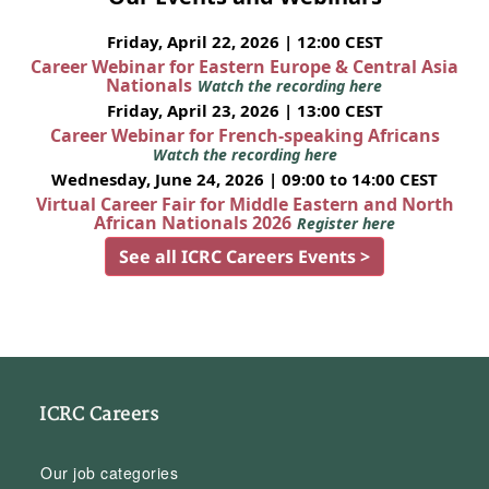
Friday, April 22, 2026 | 12:00 CEST
Career Webinar for Eastern Europe & Central Asia
Nationals
Watch the recording here
Friday, April 23, 2026 | 13:00 CEST
Career Webinar for French-speaking Africans
Watch the recording here
Wednesday, June 24, 2026 | 09:00 to 14:00 CEST
Virtual Career Fair for Middle Eastern and North
African Nationals 2026
Register here
See all ICRC Careers Events >
ICRC Careers
Our job categories