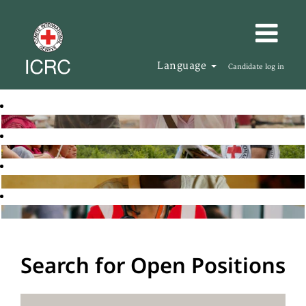
Language
Candidate log in
Search for Open Positions