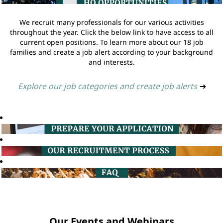
We recruit many professionals for our various activities
throughout the year. Click the below link to have access to all
current open positions. To learn more about our 18 job
families and create a job alert according to your background
and interests.
Explore our job categories and create job alerts
➔
Our Events and Webinars