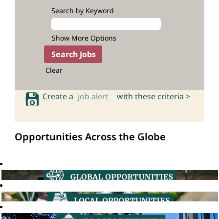
Search by Keyword
Show More Options
Clear
Create a
job alert
with these criteria >
Opportunities Across the Globe