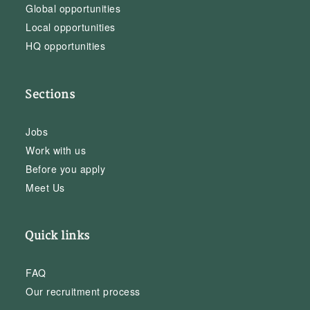
Global opportunities
Local opportunities
HQ opportunities
Sections
Jobs
Work with us
Before you apply
Meet Us
Quick links
FAQ
Our recruitment process