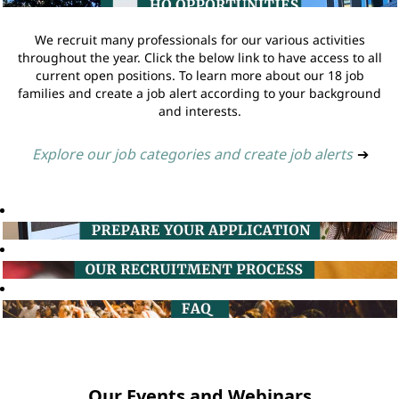
We recruit many professionals for our various activities
throughout the year. Click the below link to have access to all
current open positions. To learn more about our 18 job
families and create a job alert according to your background
and interests.
Explore our job categories and create job alerts
➔
Our Events and Webinars