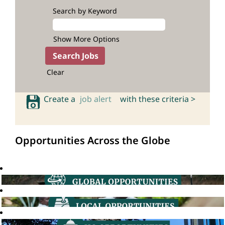
Search by Keyword
Show More Options
Clear
Create a
job alert
with these criteria >
Opportunities Across the Globe