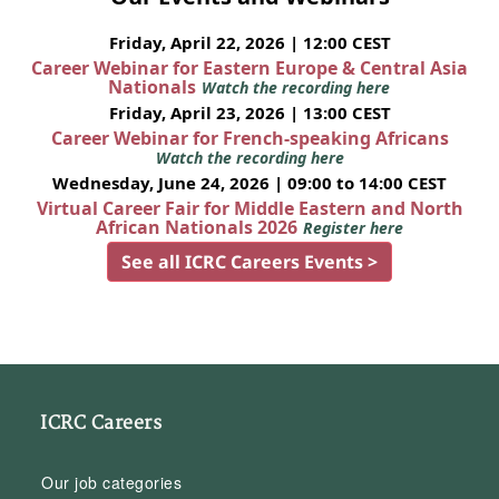
Friday, April 22, 2026 | 12:00 CEST
Career Webinar for Eastern Europe & Central Asia
Nationals
Watch the recording here
Friday, April 23, 2026 | 13:00 CEST
Career Webinar for French-speaking Africans
Watch the recording here
Wednesday, June 24, 2026 | 09:00 to 14:00 CEST
Virtual Career Fair for Middle Eastern and North
African Nationals 2026
Register here
See all ICRC Careers Events >
ICRC Careers
Our job categories