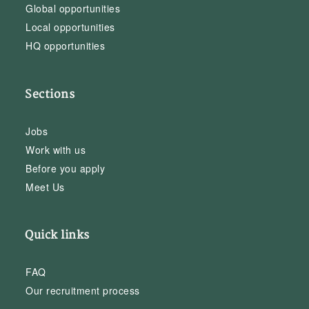
Global opportunities
Local opportunities
HQ opportunities
Sections
Jobs
Work with us
Before you apply
Meet Us
Quick links
FAQ
Our recruitment process