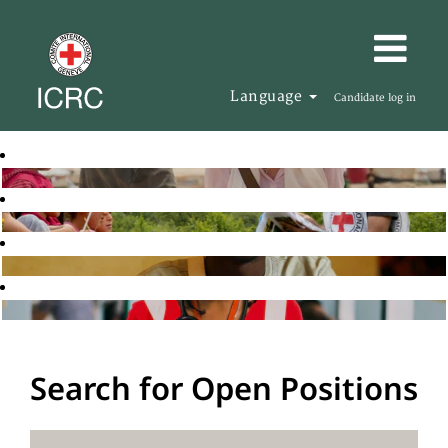
Language
Candidate log in
Search for Open Positions