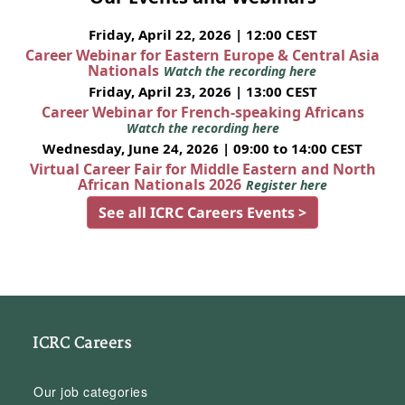
Friday, April 22, 2026 | 12:00 CEST
Career Webinar for Eastern Europe & Central Asia
Nationals
Watch the recording here
Friday, April 23, 2026 | 13:00 CEST
Career Webinar for French-speaking Africans
Watch the recording here
Wednesday, June 24, 2026 | 09:00 to 14:00 CEST
Virtual Career Fair for Middle Eastern and North
African Nationals 2026
Register here
See all ICRC Careers Events >
ICRC Careers
Our job categories