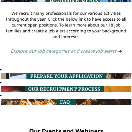
We recruit many professionals for our various activities
throughout the year. Click the below link to have access to all
current open positions. To learn more about our 18 job
families and create a job alert according to your background
and interests.
Explore our job categories and create job alerts
➔
Our Events and Webinars