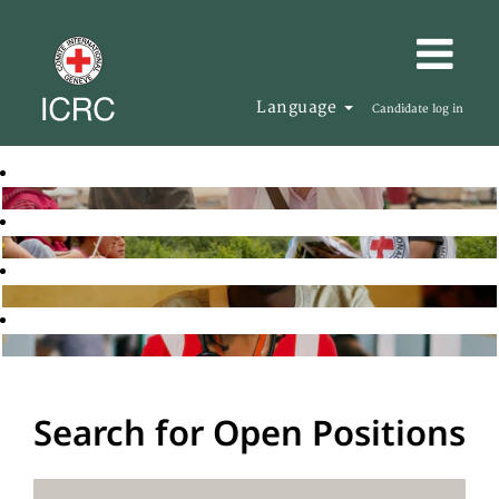
Language
Candidate log in
Search for Open Positions