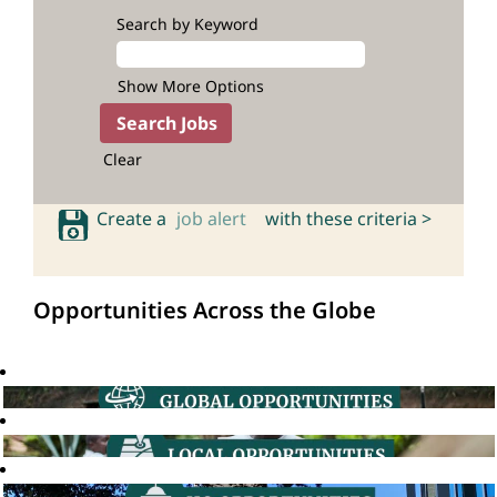
Search by Keyword
Show More Options
Clear
Create a
job alert
with these criteria >
Opportunities Across the Globe