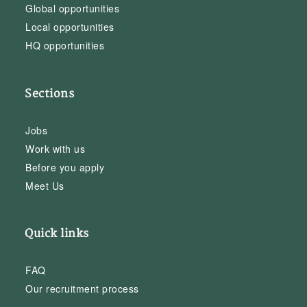
Global opportunities
Local opportunities
HQ opportunities
Sections
Jobs
Work with us
Before you apply
Meet Us
Quick links
FAQ
Our recruitment process