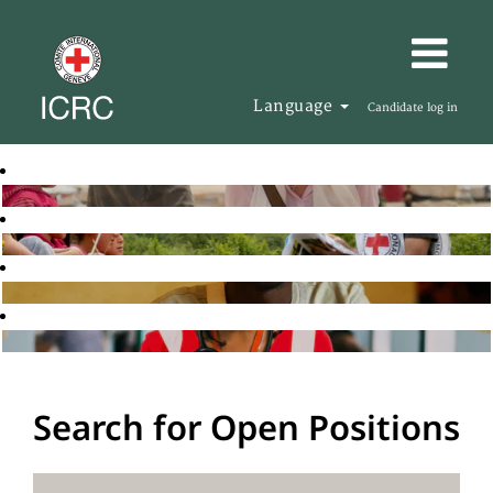
Language
Candidate log in
Search for Open Positions