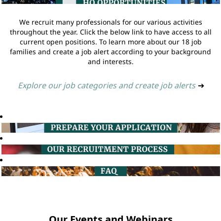
We recruit many professionals for our various activities
throughout the year. Click the below link to have access to all
current open positions. To learn more about our 18 job
families and create a job alert according to your background
and interests.
Explore our job categories and create job alerts
➔
Our Events and Webinars