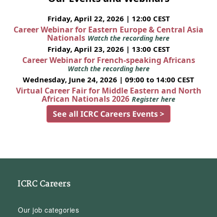
Friday, April 22, 2026 | 12:00 CEST
Career Webinar for Eastern Europe & Central Asia
Nationals
Watch the recording here
Friday, April 23, 2026 | 13:00 CEST
Career Webinar for French-speaking Africans
Watch the recording here
Wednesday, June 24, 2026 | 09:00 to 14:00 CEST
Virtual Career Fair for Middle Eastern and North
African Nationals 2026
Register here
See all ICRC Careers Events >
ICRC Careers
Our job categories