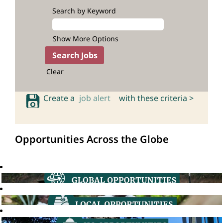
Search by Keyword
Show More Options
Clear
Create a
job alert
with these criteria >
Opportunities Across the Globe