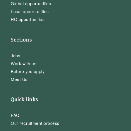
Global opportunities
Local opportunities
HQ opportunities
Sections
Jobs
Work with us
Before you apply
Meet Us
Quick links
FAQ
Our recruitment process