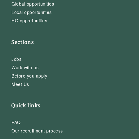
Global opportunities
Local opportunities
HQ opportunities
Sections
Jobs
Work with us
Before you apply
Meet Us
Quick links
FAQ
Our recruitment process