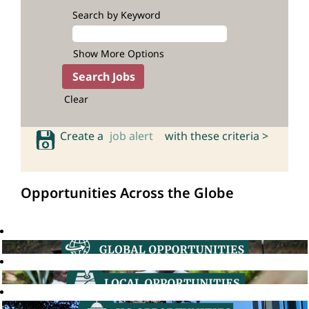
Search by Keyword
Show More Options
Clear
Create a
job alert
with these criteria >
Opportunities Across the Globe