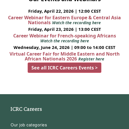
Friday, April 22, 2026 | 12:00 CEST
Career Webinar for Eastern Europe & Central Asia
Nationals
Watch the recording here
Friday, April 23, 2026 | 13:00 CEST
Career Webinar for French-speaking Africans
Watch the recording here
Wednesday, June 24, 2026 | 09:00 to 14:00 CEST
Virtual Career Fair for Middle Eastern and North
African Nationals 2026
Register here
See all ICRC Careers Events >
ICRC Careers
Our job categories