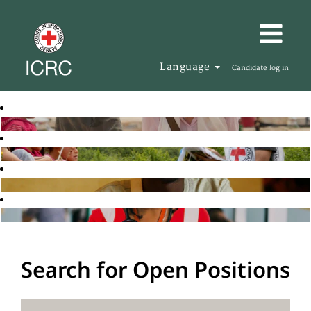
Language
Candidate log in
Search for Open Positions