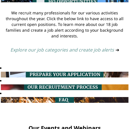
We recruit many professionals for our various activities
throughout the year. Click the below link to have access to all
current open positions. To learn more about our 18 job
families and create a job alert according to your background
and interests.
Explore our job categories and create job alerts
➔
Our Events and Webinars