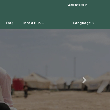
Candidate log in
Language
FAQ
Media Hub
Next