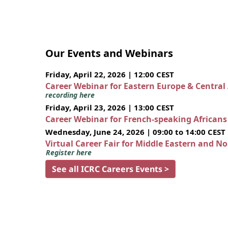
Our Events and Webinars
Friday, April 22, 2026 | 12:00 CEST
Career Webinar for Eastern Europe & Central
recording here
Friday, April 23, 2026 | 13:00 CEST
Career Webinar for French-speaking African
Wednesday, June 24, 2026 | 09:00 to 14:00 CEST
Virtual Career Fair for Middle Eastern and N
Register here
See all ICRC Careers Events >