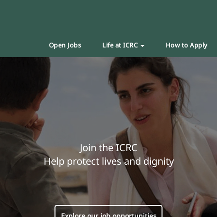
Open Jobs
Life at ICRC
How to Apply
Join the ICRC
Help protect lives and dignity
Explore our job opportunities