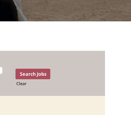
Clear