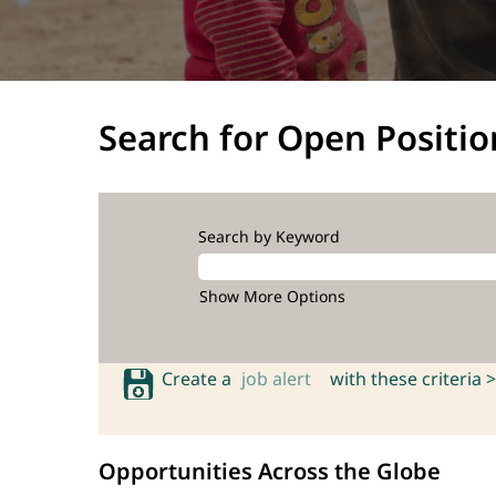
Search for Open Positio
Search by Keyword
Show More Options
Create a
job alert
with these criteria >
Opportunities Across the Globe