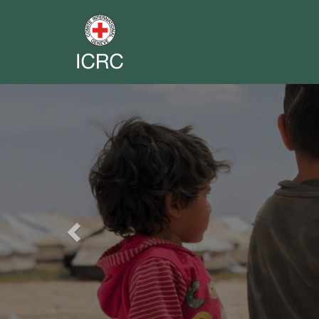
Previous