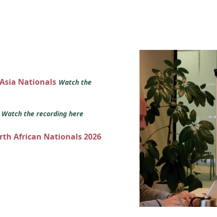
 Asia Nationals
Watch the
s
Watch the recording here
orth African Nationals 2026