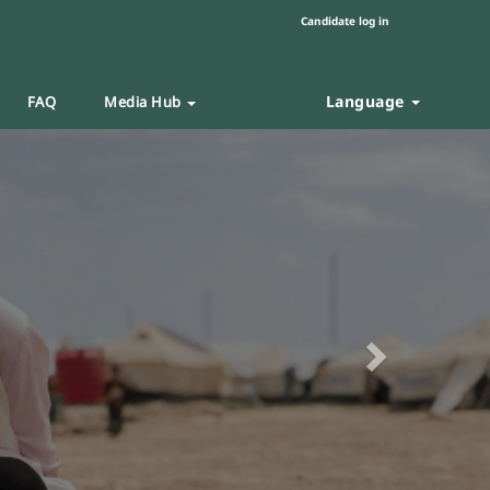
Candidate log in
Language
FAQ
Media Hub
Next