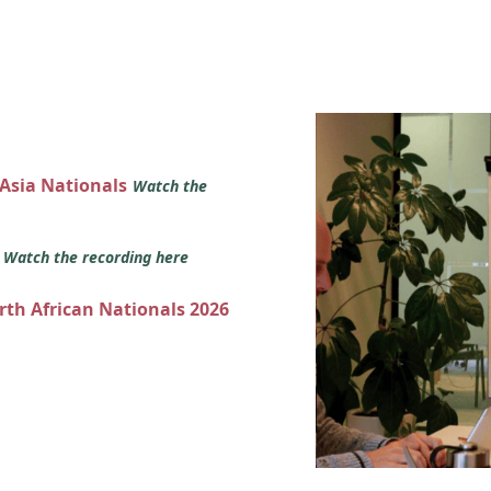
 Asia Nationals
Watch the
s
Watch the recording here
orth African Nationals 2026