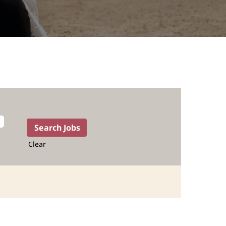
Clear