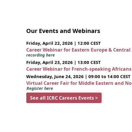
Our Events and Webinars
Friday, April 22, 2026 | 12:00 CEST
Career Webinar for Eastern Europe & Central
recording here
Friday, April 23, 2026 | 13:00 CEST
Career Webinar for French-speaking African
Wednesday, June 24, 2026 | 09:00 to 14:00 CEST
Virtual Career Fair for Middle Eastern and N
Register here
See all ICRC Careers Events >