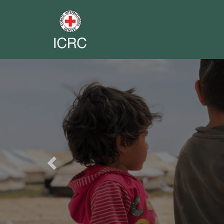
Previous