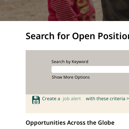
Search for Open Positio
Search by Keyword
Show More Options
Create a
job alert
with these criteria >
Opportunities Across the Globe