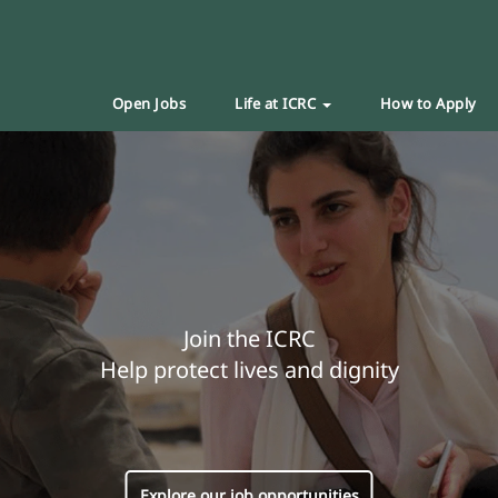
Open Jobs
Life at ICRC
How to Apply
Join the ICRC
Help protect lives and dignity
Explore our job opportunities