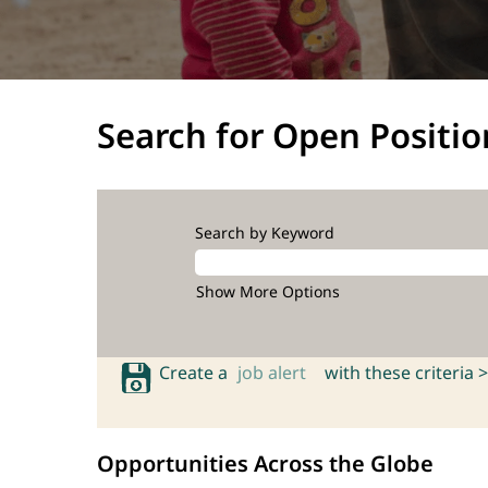
Search for Open Positio
Search by Keyword
Show More Options
Create a
job alert
with these criteria >
Opportunities Across the Globe