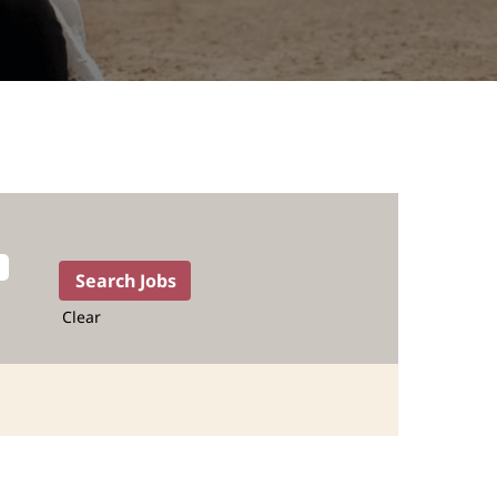
Clear