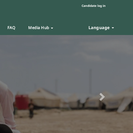
Candidate log in
Language
FAQ
Media Hub
Next