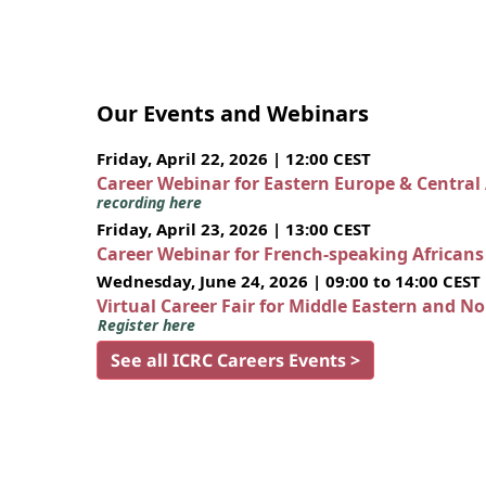
Our Events and Webinars
Friday, April 22, 2026 | 12:00 CEST
Career Webinar for Eastern Europe & Central
recording here
Friday, April 23, 2026 | 13:00 CEST
Career Webinar for French-speaking African
Wednesday, June 24, 2026 | 09:00 to 14:00 CEST
Virtual Career Fair for Middle Eastern and N
Register here
See all ICRC Careers Events >