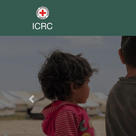
Previous