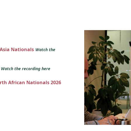
 Asia Nationals
Watch the
s
Watch the recording here
orth African Nationals 2026