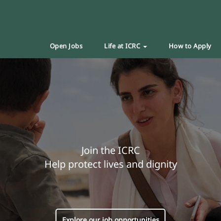
Open Jobs
Life at ICRC
How to Apply
Join the ICRC
Help protect lives and dignity
Explore our job opportunities