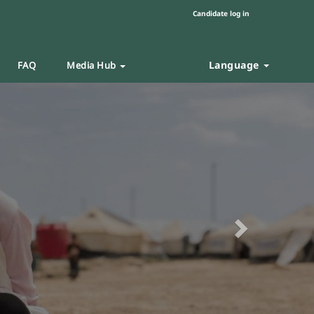
Candidate log in
Language
FAQ
Media Hub
Next