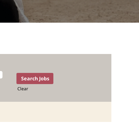
Clear