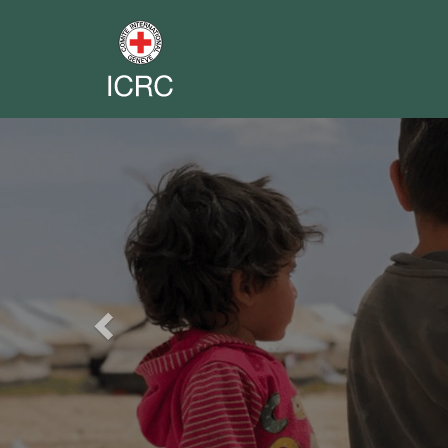
Previous