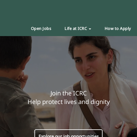
Open Jobs
Life at ICRC
How to Apply
Join the ICRC
Help protect lives and dignity
Explore our job opportunities