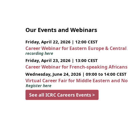
Our Events and Webinars
Friday, April 22, 2026 | 12:00 CEST
Career Webinar for Eastern Europe & Central
recording here
Friday, April 23, 2026 | 13:00 CEST
Career Webinar for French-speaking African
Wednesday, June 24, 2026 | 09:00 to 14:00 CEST
Virtual Career Fair for Middle Eastern and N
Register here
See all ICRC Careers Events >