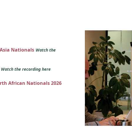
 Asia Nationals
Watch the
s
Watch the recording here
orth African Nationals 2026