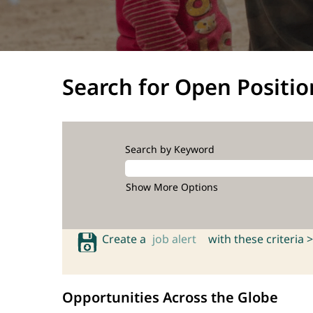
Search for Open Positio
Search by Keyword
Show More Options
Create a
job alert
with these criteria >
Opportunities Across the Globe