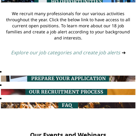
We recruit many professionals for our various activities
throughout the year. Click the below link to have access to all
current open positions. To learn more about our 18 job
families and create a job alert according to your background
and interests.
Explore our job categories and create job alerts
➔
Our Events and Webinars