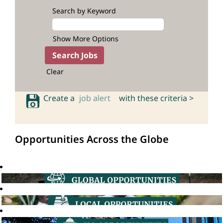
Search by Keyword
Show More Options
Clear
Create a
job alert
with these criteria >
Opportunities Across the Globe