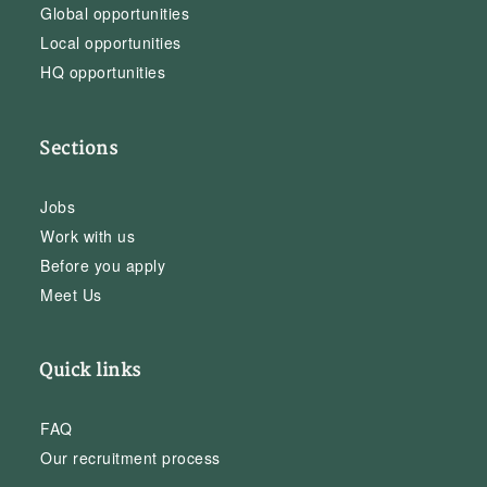
Global opportunities
Local opportunities
HQ opportunities
Sections
Jobs
Work with us
Before you apply
Meet Us
Quick links
FAQ
Our recruitment process