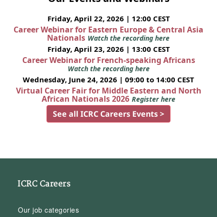
Friday, April 22, 2026 | 12:00 CEST
Career Webinar for Eastern Europe & Central Asia
Nationals
Watch the recording here
Friday, April 23, 2026 | 13:00 CEST
Career Webinar for French-speaking Africans
Watch the recording here
Wednesday, June 24, 2026 | 09:00 to 14:00 CEST
Virtual Career Fair for Middle Eastern and North
African Nationals 2026
Register here
See all ICRC Careers Events >
ICRC Careers
Our job categories