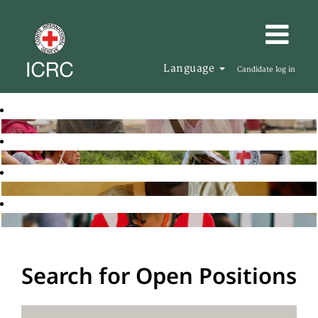
Language
Candidate log in
Search for Open Positions