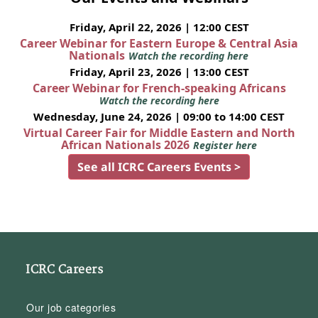
Friday, April 22, 2026 | 12:00 CEST
Career Webinar for Eastern Europe & Central Asia
Nationals
Watch the recording here
Friday, April 23, 2026 | 13:00 CEST
Career Webinar for French-speaking Africans
Watch the recording here
Wednesday, June 24, 2026 | 09:00 to 14:00 CEST
Virtual Career Fair for Middle Eastern and North
African Nationals 2026
Register here
See all ICRC Careers Events >
ICRC Careers
Our job categories