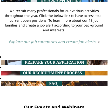
We recruit many professionals for our various activities
throughout the year. Click the below link to have access to all
current open positions. To learn more about our 18 job
families and create a job alert according to your background
and interests.
Explore our job categories and create job alerts
➔
Our Events and Webinars