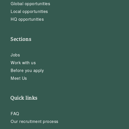
Global opportunities
Local opportunities
HQ opportunities
Sections
Jobs
Work with us
Before you apply
Meet Us
Quick links
FAQ
Our recruitment process