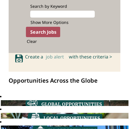
Search by Keyword
Show More Options
Clear
Create a
job alert
with these criteria >
Opportunities Across the Globe