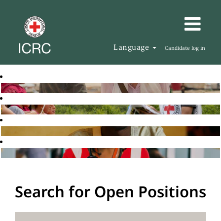
Language
Candidate log in
Search for Open Positions