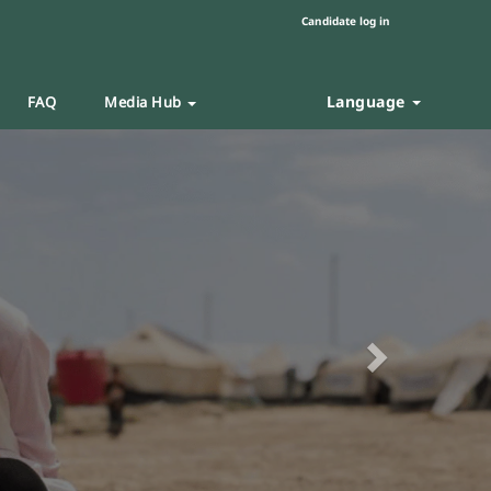
Candidate log in
Language
FAQ
Media Hub
Next