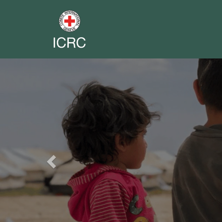
Previous