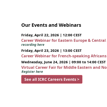
Our Events and Webinars
Friday, April 22, 2026 | 12:00 CEST
Career Webinar for Eastern Europe & Central
recording here
Friday, April 23, 2026 | 13:00 CEST
Career Webinar for French-speaking African
Wednesday, June 24, 2026 | 09:00 to 14:00 CEST
Virtual Career Fair for Middle Eastern and N
Register here
See all ICRC Careers Events >