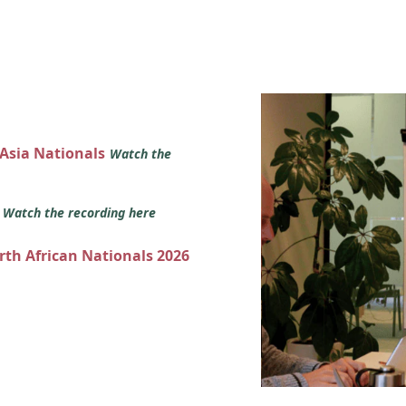
 Asia Nationals
Watch the
s
Watch the recording here
orth African Nationals 2026