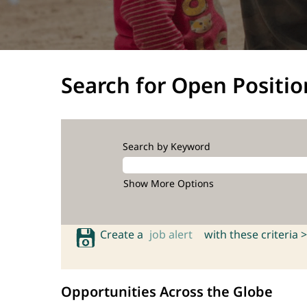
Search for Open Positio
Search by Keyword
Show More Options
Create a
job alert
with these criteria >
Opportunities Across the Globe