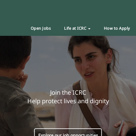
Open Jobs
Life at ICRC
How to Apply
Join the ICRC
Help protect lives and dignity
Explore our job opportunities