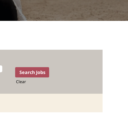
Clear