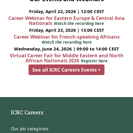
Friday, April 22, 2026 | 12:00 CEST
Career Webinar for Eastern Europe & Central Asia
Nationals
Watch the recording here
Friday, April 23, 2026 | 13:00 CEST
Career Webinar for French-speaking Africans
Watch the recording here
Wednesday, June 24, 2026 | 09:00 to 14:00 CEST
Virtual Career Fair for Middle Eastern and North
African Nationals 2026
Register here
See all ICRC Careers Events >
ICRC Careers
Our job categories