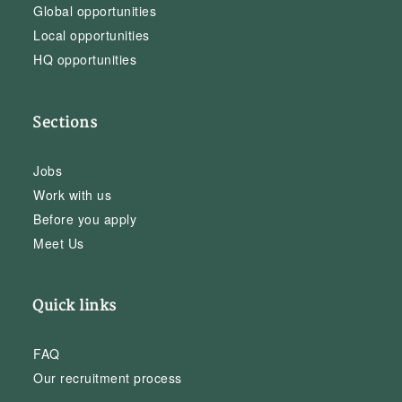
Global opportunities
Local opportunities
HQ opportunities
Sections
Jobs
Work with us
Before you apply
Meet Us
Quick links
FAQ
Our recruitment process