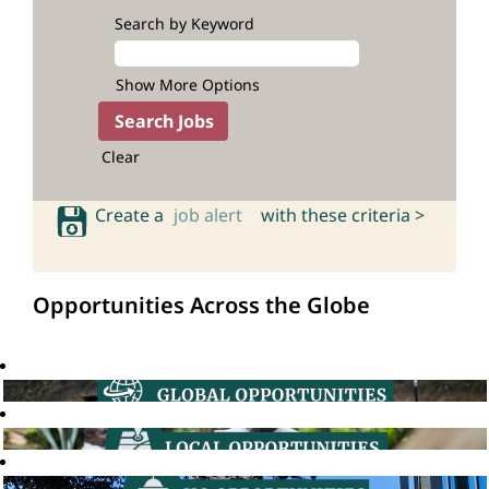
Search by Keyword
Show More Options
Clear
Create a
job alert
with these criteria >
Opportunities Across the Globe