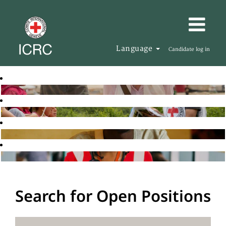
Language
Candidate log in
Search for Open Positions