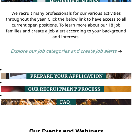
We recruit many professionals for our various activities
throughout the year. Click the below link to have access to all
current open positions. To learn more about our 18 job
families and create a job alert according to your background
and interests.
Explore our job categories and create job alerts
➔
Our Events and Webinars