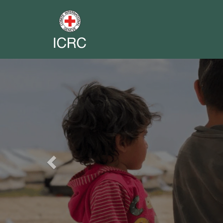
Previous