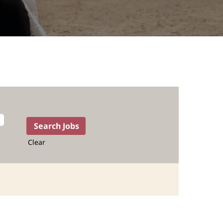
Clear