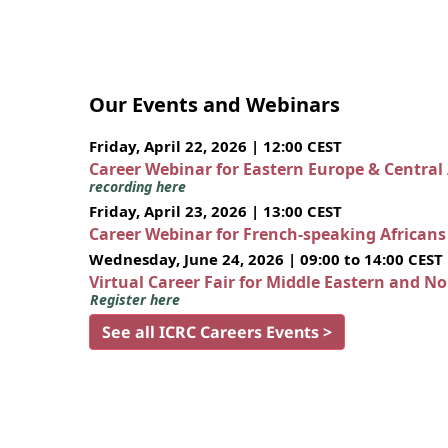
Our Events and Webinars
Friday, April 22, 2026 | 12:00 CEST
Career Webinar for Eastern Europe & Central
recording here
Friday, April 23, 2026 | 13:00 CEST
Career Webinar for French-speaking African
Wednesday, June 24, 2026 | 09:00 to 14:00 CEST
Virtual Career Fair for Middle Eastern and N
Register here
See all ICRC Careers Events >