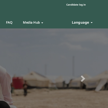
Candidate log in
Language
FAQ
Media Hub
Next