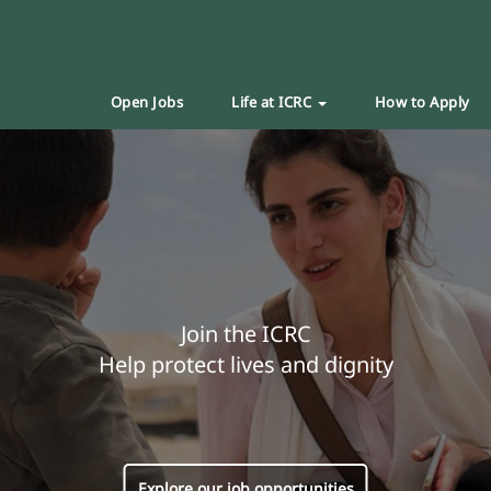
Open Jobs
Life at ICRC
How to Apply
Join the ICRC
Help protect lives and dignity
Explore our job opportunities