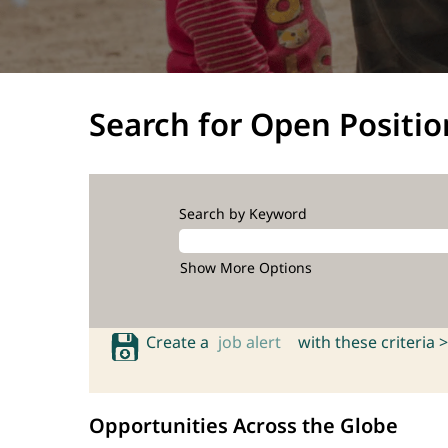
Search for Open Positio
Search by Keyword
Show More Options
Create a
job alert
with these criteria >
Opportunities Across the Globe