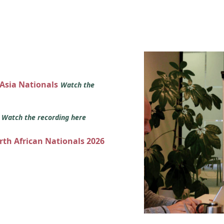
 Asia Nationals
Watch the
s
Watch the recording here
orth African Nationals 2026