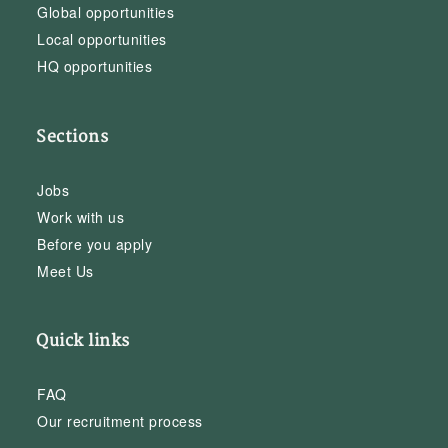
Global opportunities
Local opportunities
HQ opportunities
Sections
Jobs
Work with us
Before you apply
Meet Us
Quick links
FAQ
Our recruitment process