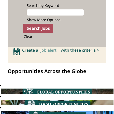
Search by Keyword
Show More Options
Clear
Create a
job alert
with these criteria >
Opportunities Across the Globe