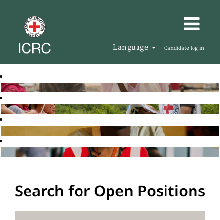
Language
Candidate log in
Search for Open Positions