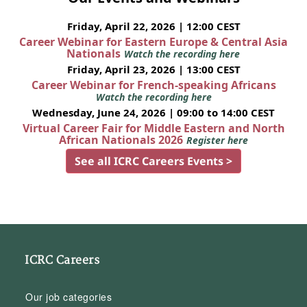
Friday, April 22, 2026 | 12:00 CEST
Career Webinar for Eastern Europe & Central Asia
Nationals
Watch the recording here
Friday, April 23, 2026 | 13:00 CEST
Career Webinar for French-speaking Africans
Watch the recording here
Wednesday, June 24, 2026 | 09:00 to 14:00 CEST
Virtual Career Fair for Middle Eastern and North
African Nationals 2026
Register here
See all ICRC Careers Events >
ICRC Careers
Our job categories