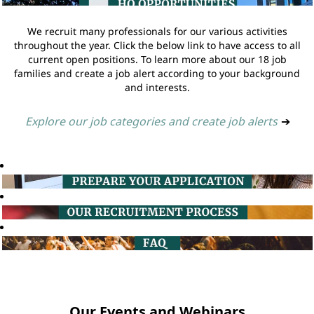
We recruit many professionals for our various activities
throughout the year. Click the below link to have access to all
current open positions. To learn more about our 18 job
families and create a job alert according to your background
and interests.
Explore our job categories and create job alerts
➔
Our Events and Webinars