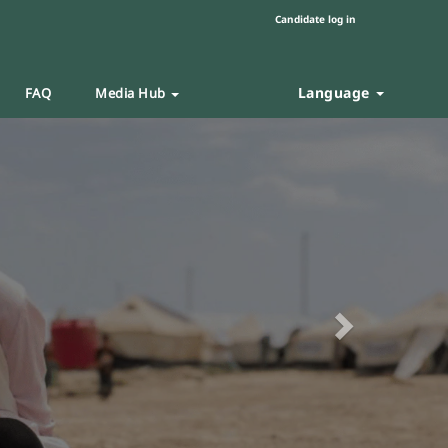
Candidate log in
Language
FAQ
Media Hub
Next