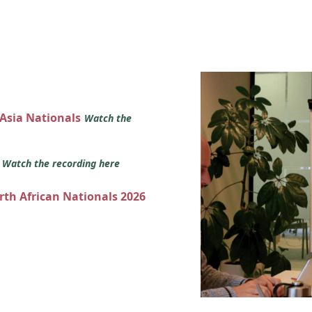
 Asia Nationals
Watch the
s
Watch the recording here
orth African Nationals 2026