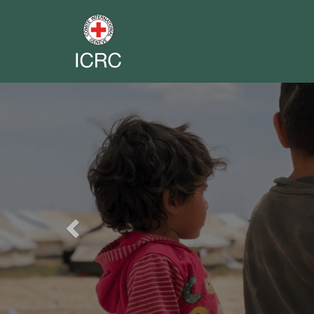
Previous