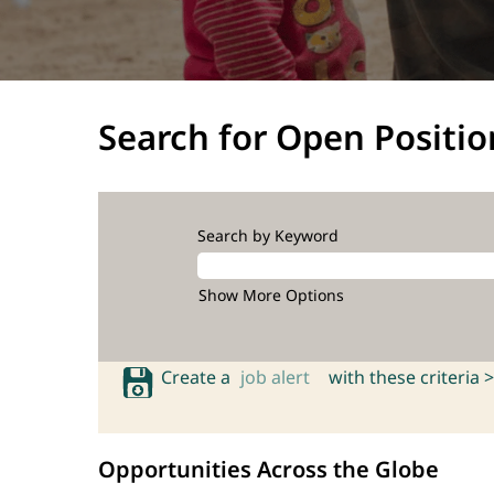
Search for Open Positio
Search by Keyword
Show More Options
Create a
job alert
with these criteria >
Opportunities Across the Globe