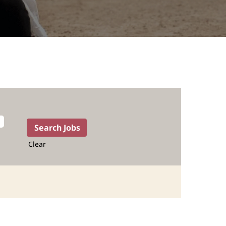
Clear