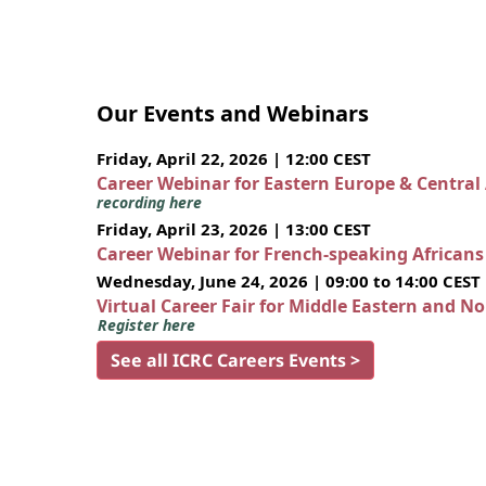
Our Events and Webinars
Friday, April 22, 2026 | 12:00 CEST
Career Webinar for Eastern Europe & Central
recording here
Friday, April 23, 2026 | 13:00 CEST
Career Webinar for French-speaking African
Wednesday, June 24, 2026 | 09:00 to 14:00 CEST
Virtual Career Fair for Middle Eastern and N
Register here
See all ICRC Careers Events >