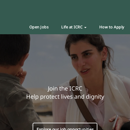
Open Jobs
Life at ICRC
How to Apply
Join the ICRC
Help protect lives and dignity
Explore our job opportunities