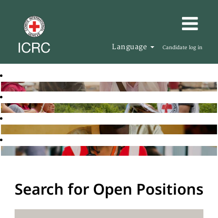
Language
Candidate log in
Search for Open Positions