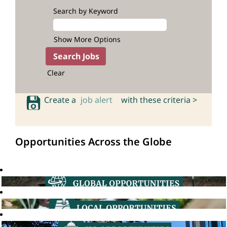
Search by Keyword
Show More Options
Clear
Create a
job alert
with these criteria >
Opportunities Across the Globe