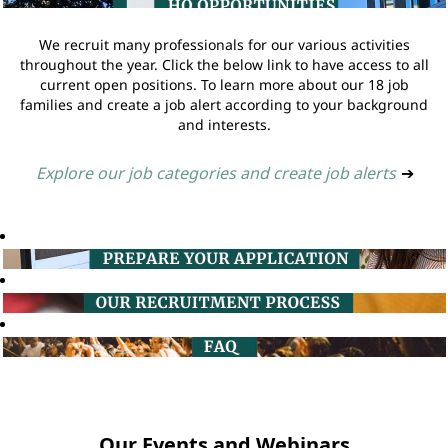
We recruit many professionals for our various activities
throughout the year. Click the below link to have access to all
current open positions. To learn more about our 18 job
families and create a job alert according to your background
and interests.
Explore our job categories and create job alerts
➔
Our Events and Webinars