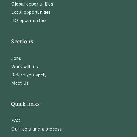
Global opportunities
Local opportunities
HQ opportunities
Sections
Jobs
Work with us
Before you apply
Meet Us
Quick links
FAQ
Our recruitment process