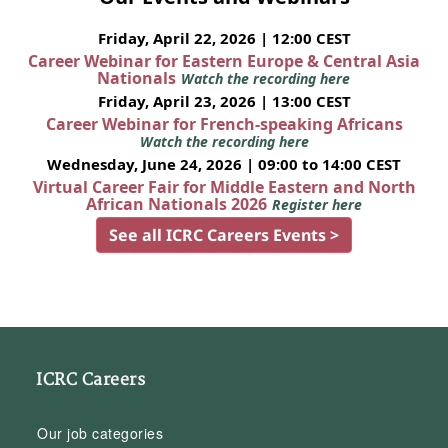
Friday, April 22, 2026 | 12:00 CEST
Career Webinar for Eastern Europe & Central Asia
Nationals
Watch the recording here
Friday, April 23, 2026 | 13:00 CEST
Career Webinar for French-speaking Africans
Watch the recording here
Wednesday, June 24, 2026 | 09:00 to 14:00 CEST
Virtual Career Fair for Middle Eastern and North
African Nationals 2026
Register here
See all ICRC Careers Events >
ICRC Careers
Our job categories