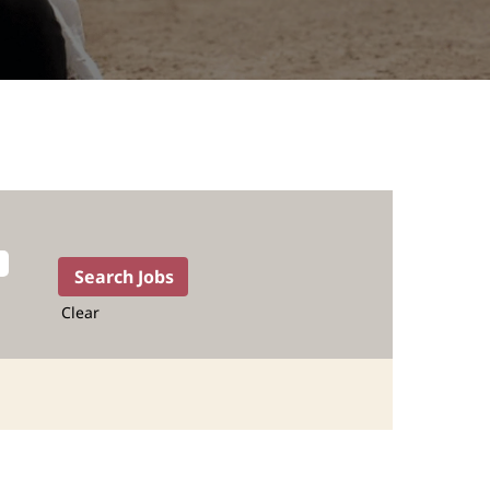
Clear