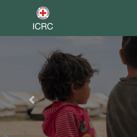
Previous