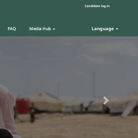
Candidate log in
Language
FAQ
Media Hub
Next