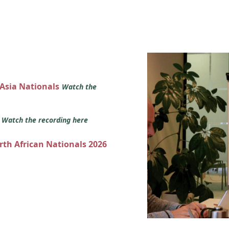
 Asia Nationals
Watch the
s
Watch the recording here
orth African Nationals 2026