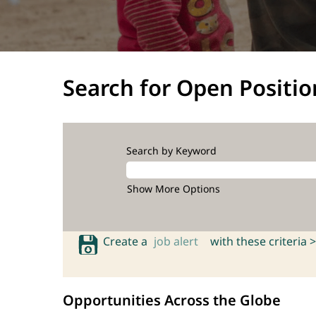
Search for Open Positio
Search by Keyword
Show More Options
Create a
job alert
with these criteria >
Opportunities Across the Globe