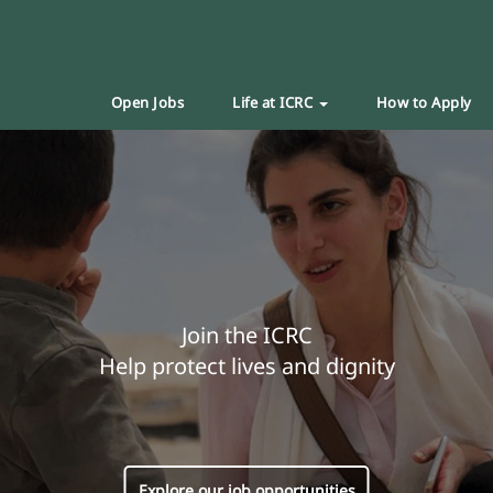
Open Jobs
Life at ICRC
How to Apply
Join the ICRC
Help protect lives and dignity
Explore our job opportunities