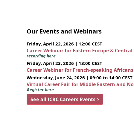
Our Events and Webinars
Friday, April 22, 2026 | 12:00 CEST
Career Webinar for Eastern Europe & Central
recording here
Friday, April 23, 2026 | 13:00 CEST
Career Webinar for French-speaking African
Wednesday, June 24, 2026 | 09:00 to 14:00 CEST
Virtual Career Fair for Middle Eastern and N
Register here
See all ICRC Careers Events >