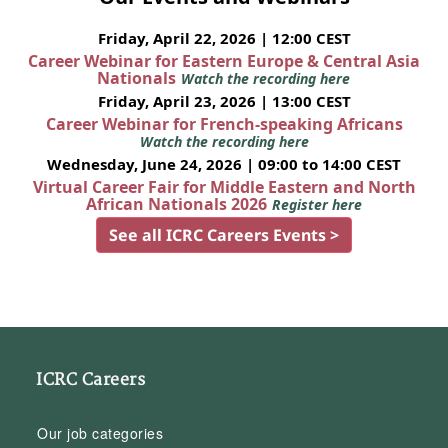
Friday, April 22, 2026 | 12:00 CEST
Career Webinar for Eastern Europe & Central Asia
Nationals
Watch the recording here
Friday, April 23, 2026 | 13:00 CEST
Career Webinar for French-speaking Africans
Watch the recording here
Wednesday, June 24, 2026 | 09:00 to 14:00 CEST
Virtual Career Fair for Middle Eastern and North
African Nationals 2026
Register here
See all ICRC Careers Events >
ICRC Careers
Our job categories