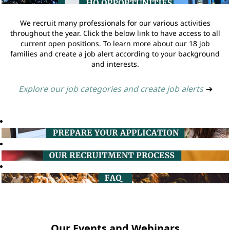
We recruit many professionals for our various activities
throughout the year. Click the below link to have access to all
current open positions. To learn more about our 18 job
families and create a job alert according to your background
and interests.
Explore our job categories and create job alerts
➔
Our Events and Webinars