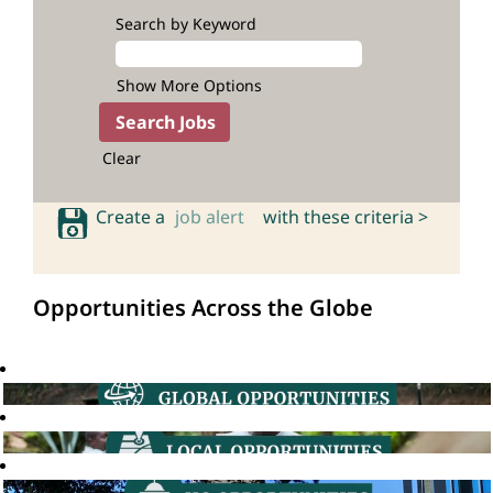
Search by Keyword
Show More Options
Clear
Create a
job alert
with these criteria >
Opportunities Across the Globe