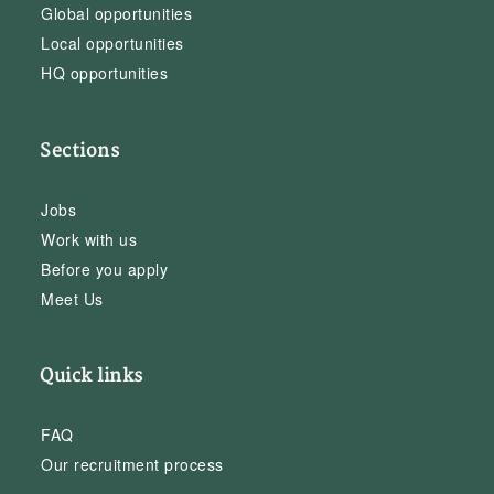
Global opportunities
Local opportunities
HQ opportunities
Sections
Jobs
Work with us
Before you apply
Meet Us
Quick links
FAQ
Our recruitment process