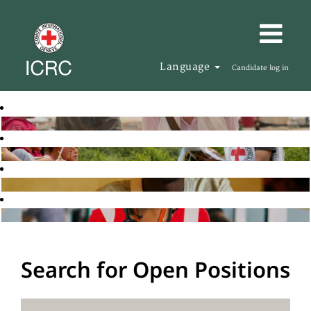
Language
Candidate log in
Search for Open Positions