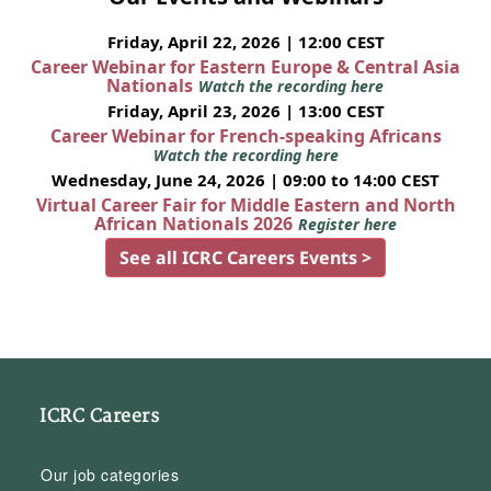
Friday, April 22, 2026 | 12:00 CEST
Career Webinar for Eastern Europe & Central Asia
Nationals
Watch the recording here
Friday, April 23, 2026 | 13:00 CEST
Career Webinar for French-speaking Africans
Watch the recording here
Wednesday, June 24, 2026 | 09:00 to 14:00 CEST
Virtual Career Fair for Middle Eastern and North
African Nationals 2026
Register here
See all ICRC Careers Events >
ICRC Careers
Our job categories