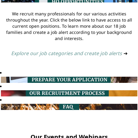
We recruit many professionals for our various activities
throughout the year. Click the below link to have access to all
current open positions. To learn more about our 18 job
families and create a job alert according to your background
and interests.
Explore our job categories and create job alerts
➔
Our Events and Webinars