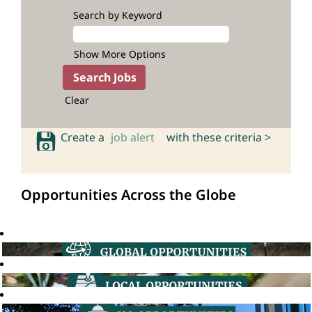
Search by Keyword
Show More Options
Clear
Create a
job alert
with these criteria >
Opportunities Across the Globe