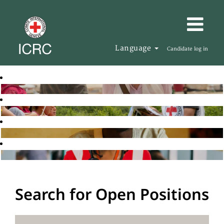
Language
Candidate log in
Search for Open Positions