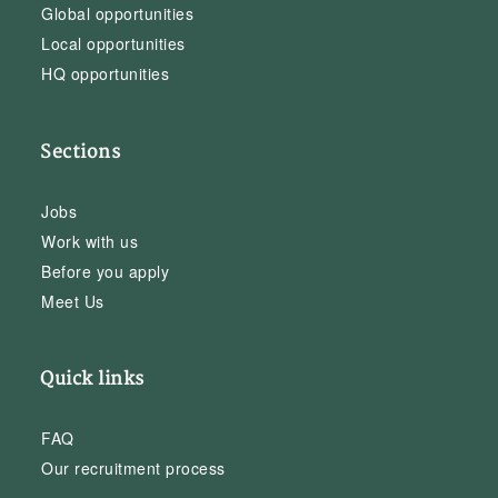
Global opportunities
Local opportunities
HQ opportunities
Sections
Jobs
Work with us
Before you apply
Meet Us
Quick links
FAQ
Our recruitment process