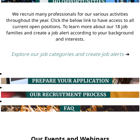
We recruit many professionals for our various activities
throughout the year. Click the below link to have access to all
current open positions. To learn more about our 18 job
families and create a job alert according to your background
and interests.
Explore our job categories and create job alerts
➔
Our Events and Webinars