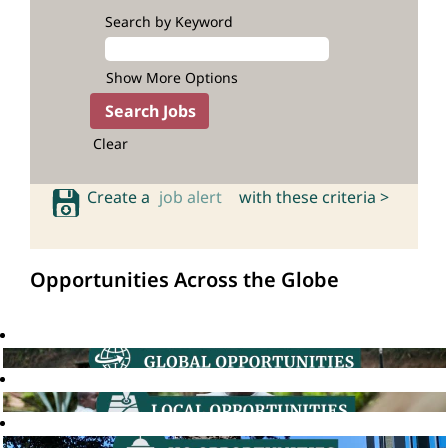
Search by Keyword
Show More Options
Clear
Create a
job alert
with these criteria >
Opportunities Across the Globe