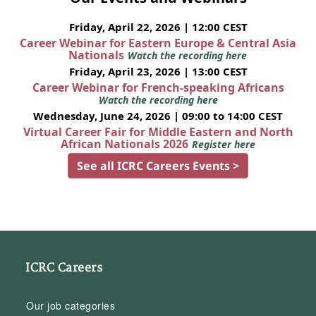
Friday, April 22, 2026 | 12:00 CEST
Career Webinar for Eastern Europe & Central Asia
Nationals
Watch the recording here
Friday, April 23, 2026 | 13:00 CEST
Career Webinar for French-speaking Africans
Watch the recording here
Wednesday, June 24, 2026 | 09:00 to 14:00 CEST
Virtual Career Fair for Middle Eastern and North
African Nationals 2026
Register here
See all ICRC Careers Events >
ICRC Careers
Our job categories