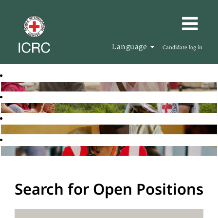
Language
Candidate log in
Search for Open Positions