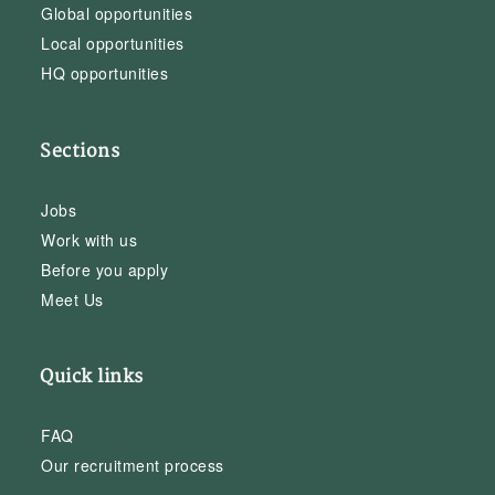
Global opportunities
Local opportunities
HQ opportunities
Sections
Jobs
Work with us
Before you apply
Meet Us
Quick links
FAQ
Our recruitment process