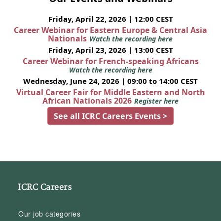
Friday, April 22, 2026 | 12:00 CEST
Career Webinar for Eastern Europe & Central Asia
Nationals
Watch the recording here
Friday, April 23, 2026 | 13:00 CEST
Career Webinar for French-speaking Africans
Watch the recording here
Wednesday, June 24, 2026 | 09:00 to 14:00 CEST
Virtual Career Fair for Middle Eastern and North
African Nationals 2026
Register here
See all ICRC Careers Events >
ICRC Careers
Our job categories