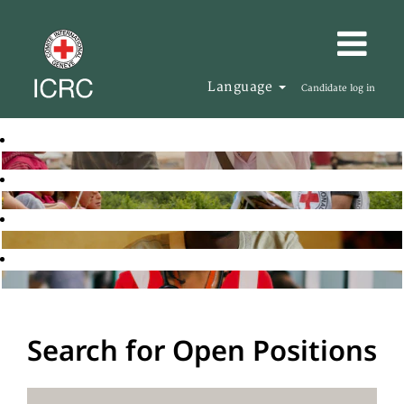
Language
Candidate log in
Search for Open Positions