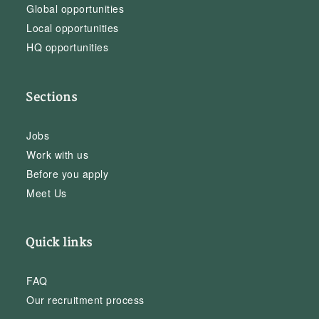
Global opportunities
Local opportunities
HQ opportunities
Sections
Jobs
Work with us
Before you apply
Meet Us
Quick links
FAQ
Our recruitment process