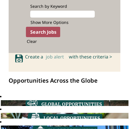
Search by Keyword
Show More Options
Clear
Create a
job alert
with these criteria >
Opportunities Across the Globe