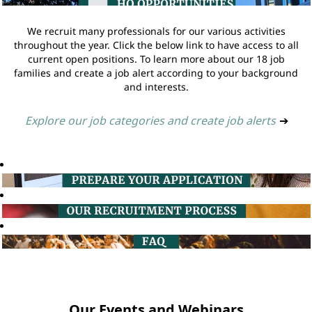
We recruit many professionals for our various activities
throughout the year. Click the below link to have access to all
current open positions. To learn more about our 18 job
families and create a job alert according to your background
and interests.
Explore our job categories and create job alerts
➔
Our Events and Webinars