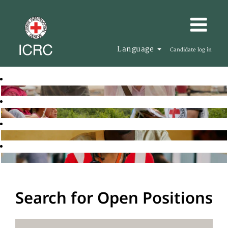
Language
Candidate log in
Search for Open Positions