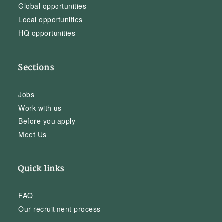
Global opportunities
Local opportunities
HQ opportunities
Sections
Jobs
Work with us
Before you apply
Meet Us
Quick links
FAQ
Our recruitment process