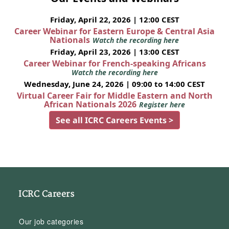
Friday, April 22, 2026 | 12:00 CEST
Career Webinar for Eastern Europe & Central Asia
Nationals
Watch the recording here
Friday, April 23, 2026 | 13:00 CEST
Career Webinar for French-speaking Africans
Watch the recording here
Wednesday, June 24, 2026 | 09:00 to 14:00 CEST
Virtual Career Fair for Middle Eastern and North
African Nationals 2026
Register here
See all ICRC Careers Events >
ICRC Careers
Our job categories