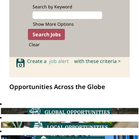
Search by Keyword
Show More Options
Clear
Create a
job alert
with these criteria >
Opportunities Across the Globe