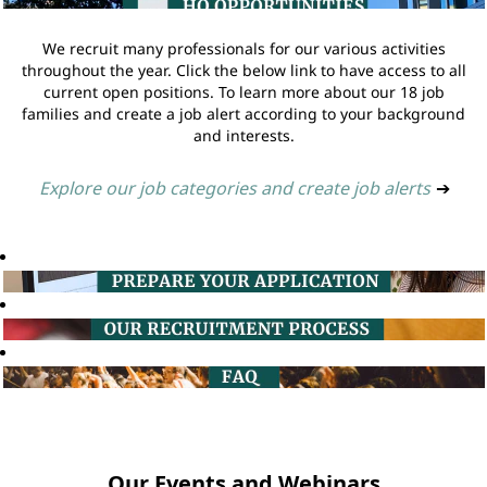
We recruit many professionals for our various activities
throughout the year. Click the below link to have access to all
current open positions. To learn more about our 18 job
families and create a job alert according to your background
and interests.
Explore our job categories and create job alerts
➔
Our Events and Webinars