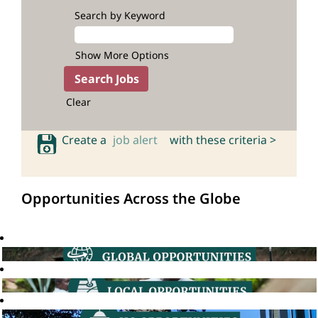
Search by Keyword
Show More Options
Clear
Create a
job alert
with these criteria >
Opportunities Across the Globe