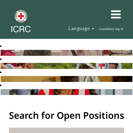
Language
Candidate log in
Search for Open Positions