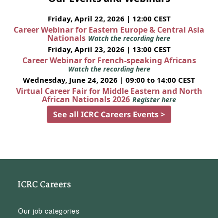
Friday, April 22, 2026 | 12:00 CEST
Career Webinar for Eastern Europe & Central Asia
Nationals
Watch the recording here
Friday, April 23, 2026 | 13:00 CEST
Career Webinar for French-speaking Africans
Watch the recording here
Wednesday, June 24, 2026 | 09:00 to 14:00 CEST
Virtual Career Fair for Middle Eastern and North
African Nationals 2026
Register here
See all ICRC Careers Events >
ICRC Careers
Our job categories