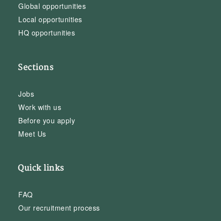
Global opportunities
Local opportunities
HQ opportunities
Sections
Jobs
Work with us
Before you apply
Meet Us
Quick links
FAQ
Our recruitment process