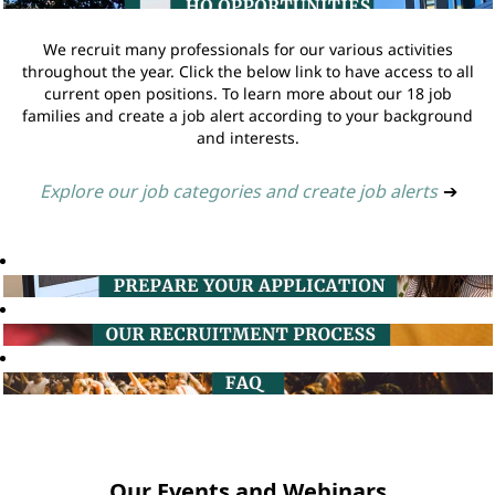
We recruit many professionals for our various activities
throughout the year. Click the below link to have access to all
current open positions. To learn more about our 18 job
families and create a job alert according to your background
and interests.
Explore our job categories and create job alerts
➔
Our Events and Webinars