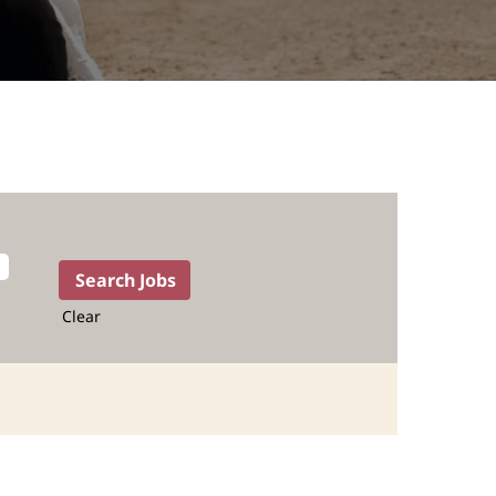
Clear