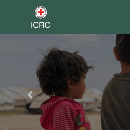
Previous