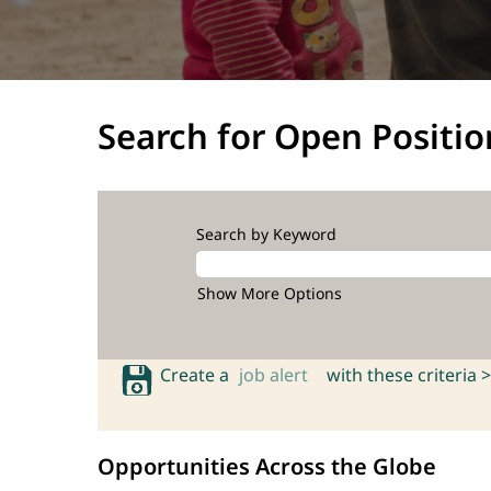
Search for Open Positio
Search by Keyword
Show More Options
Create a
job alert
with these criteria >
Opportunities Across the Globe