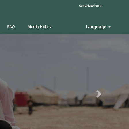
Candidate log in
Language
FAQ
Media Hub
Next