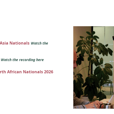
 Asia Nationals
Watch the
s
Watch the recording here
orth African Nationals 2026