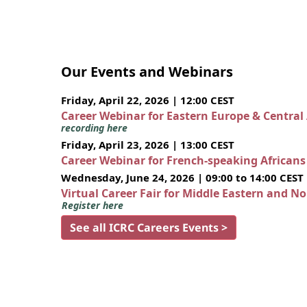
Our Events and Webinars
Friday, April 22, 2026 | 12:00 CEST
Career Webinar for Eastern Europe & Central
recording here
Friday, April 23, 2026 | 13:00 CEST
Career Webinar for French-speaking African
Wednesday, June 24, 2026 | 09:00 to 14:00 CEST
Virtual Career Fair for Middle Eastern and N
Register here
See all ICRC Careers Events >