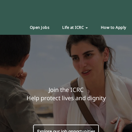
Open Jobs
Life at ICRC
How to Apply
Join the ICRC
Help protect lives and dignity
Explore our job opportunities