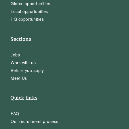
Global opportunities
Local opportunities
HQ opportunities
Sections
Jobs
Work with us
Before you apply
Meet Us
Quick links
FAQ
Our recruitment process