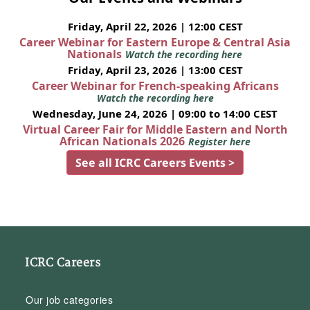
Friday, April 22, 2026 | 12:00 CEST
Career Webinar for Eastern Europe & Central Asia
Nationals
Watch the recording here
Friday, April 23, 2026 | 13:00 CEST
Career Webinar for French-speaking Africans
Watch the recording here
Wednesday, June 24, 2026 | 09:00 to 14:00 CEST
Virtual Career Fair for Middle Eastern and North
African Nationals 2026
Register here
See all ICRC Careers Events >
ICRC Careers
Our job categories