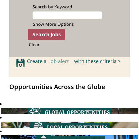
Search by Keyword
Show More Options
Clear
Create a
job alert
with these criteria >
Opportunities Across the Globe