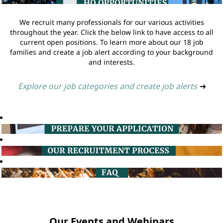
We recruit many professionals for our various activities
throughout the year. Click the below link to have access to all
current open positions. To learn more about our 18 job
families and create a job alert according to your background
and interests.
Explore our job categories and create job alerts
➔
Our Events and Webinars