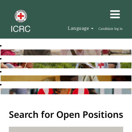
Language
Candidate log in
Search for Open Positions