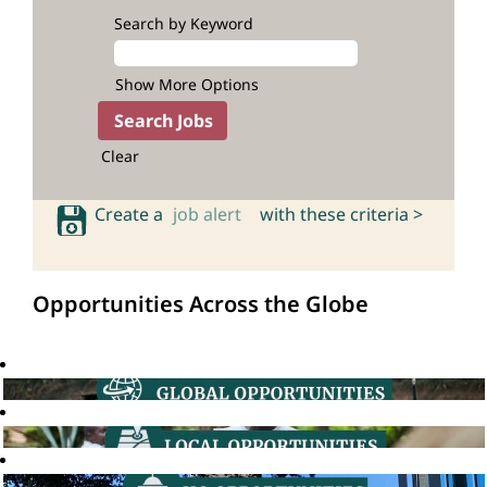
Search by Keyword
Show More Options
Clear
Create a
job alert
with these criteria >
Opportunities Across the Globe