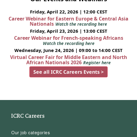
Friday, April 22, 2026 | 12:00 CEST
Career Webinar for Eastern Europe & Central Asia
Nationals
Watch the recording here
Friday, April 23, 2026 | 13:00 CEST
Career Webinar for French-speaking Africans
Watch the recording here
Wednesday, June 24, 2026 | 09:00 to 14:00 CEST
Virtual Career Fair for Middle Eastern and North
African Nationals 2026
Register here
See all ICRC Careers Events >
ICRC Careers
Our job categories