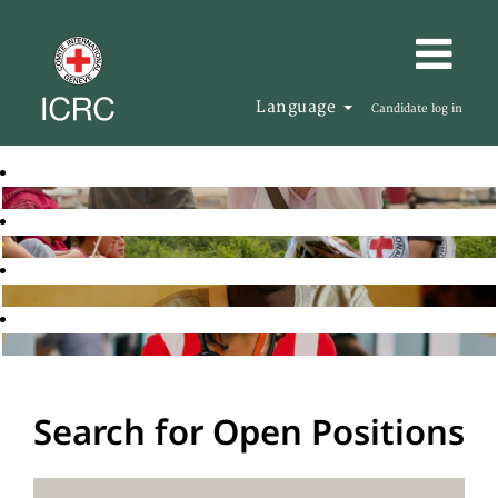
Language
Candidate log in
Search for Open Positions