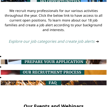
We recruit many professionals for our various activities
throughout the year. Click the below link to have access to all
current open positions. To learn more about our 18 job
families and create a job alert according to your background
and interests.
Explore our job categories and create job alerts
➔
Our Events and Webinars