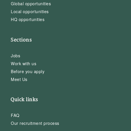
Global opportunities
Local opportunities
HQ opportunities
Sections
Jobs
Work with us
Before you apply
Meet Us
Quick links
FAQ
Our recruitment process