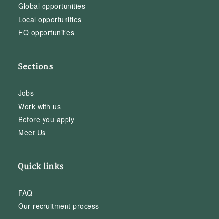
Global opportunities
Local opportunities
HQ opportunities
Sections
Jobs
Work with us
Before you apply
Meet Us
Quick links
FAQ
Our recruitment process