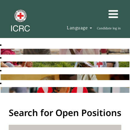
Language
Candidate log in
Search for Open Positions