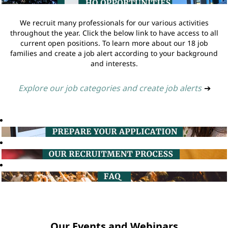
We recruit many professionals for our various activities
throughout the year. Click the below link to have access to all
current open positions. To learn more about our 18 job
families and create a job alert according to your background
and interests.
Explore our job categories and create job alerts
➔
Our Events and Webinars