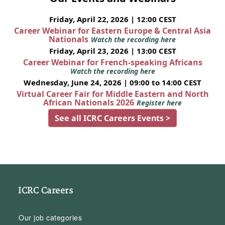
Friday, April 22, 2026 | 12:00 CEST
Career Webinar for Eastern Europe & Central Asia
Nationals
Watch the recording here
Friday, April 23, 2026 | 13:00 CEST
Career Webinar for French-speaking Africans
Watch the recording here
Wednesday, June 24, 2026 | 09:00 to 14:00 CEST
Virtual Career Fair for Middle Eastern and North
African Nationals 2026
Register here
See all ICRC Careers Events >
ICRC Careers
Our job categories