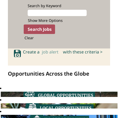
Search by Keyword
Show More Options
Clear
Create a
job alert
with these criteria >
Opportunities Across the Globe