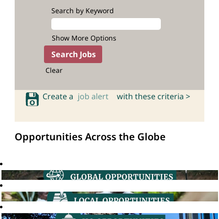
Search by Keyword
Show More Options
Clear
Create a
job alert
with these criteria >
Opportunities Across the Globe