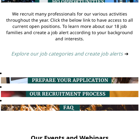
We recruit many professionals for our various activities
throughout the year. Click the below link to have access to all
current open positions. To learn more about our 18 job
families and create a job alert according to your background
and interests.
Explore our job categories and create job alerts
➔
Our Events and Webinars