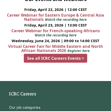
Friday, April 22, 2026 | 12:00 CEST
Career Webinar for Eastern Europe & Central Asia
Nationals
Watch the recording here
Friday, April 23, 2026 | 13:00 CEST
Career Webinar for French-speaking Africans
Watch the recording here
Wednesday, June 24, 2026 | 09:00 to 14:00 CEST
Virtual Career Fair for Middle Eastern and North
African Nationals 2026
Register here
See all ICRC Careers Events >
ICRC Careers
Our job categories