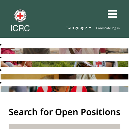
Language
Candidate log in
Search for Open Positions