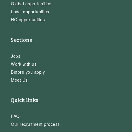
Global opportunities
Local opportunities
HQ opportunities
Sections
Jobs
Work with us
Before you apply
Meet Us
Quick links
FAQ
Our recruitment process