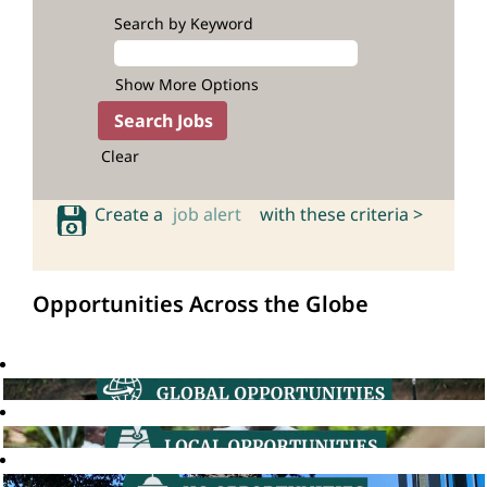
Search by Keyword
Show More Options
Clear
Create a
job alert
with these criteria >
Opportunities Across the Globe