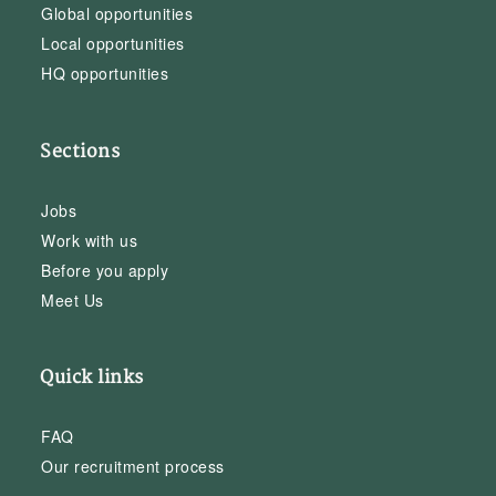
Global opportunities
Local opportunities
HQ opportunities
Sections
Jobs
Work with us
Before you apply
Meet Us
Quick links
FAQ
Our recruitment process