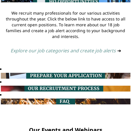
We recruit many professionals for our various activities
throughout the year. Click the below link to have access to all
current open positions. To learn more about our 18 job
families and create a job alert according to your background
and interests.
Explore our job categories and create job alerts
➔
Our Events and Webinars