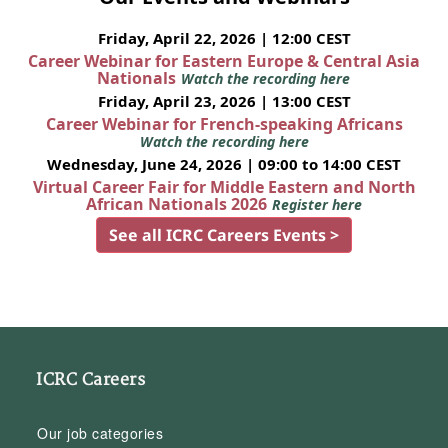
Friday, April 22, 2026 | 12:00 CEST
Career Webinar for Eastern Europe & Central Asia
Nationals
Watch the recording here
Friday, April 23, 2026 | 13:00 CEST
Career Webinar for French-speaking Africans
Watch the recording here
Wednesday, June 24, 2026 | 09:00 to 14:00 CEST
Virtual Career Fair for Middle Eastern and North
African Nationals 2026
Register here
See all ICRC Careers Events >
ICRC Careers
Our job categories