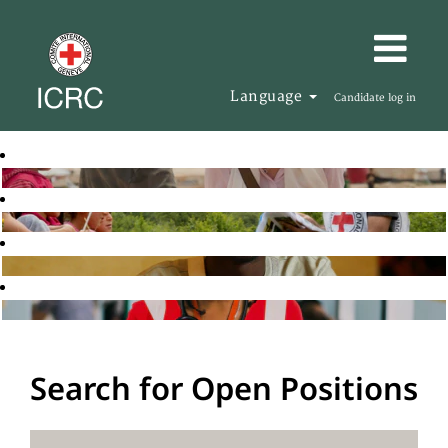
Language
Candidate log in
Search for Open Positions