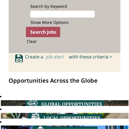
Search by Keyword
Show More Options
Clear
Create a
job alert
with these criteria >
Opportunities Across the Globe