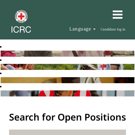
Language
Candidate log in
Search for Open Positions