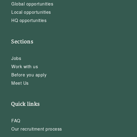
Global opportunities
Local opportunities
HQ opportunities
Sections
Jobs
Work with us
Before you apply
Meet Us
Quick links
FAQ
Our recruitment process