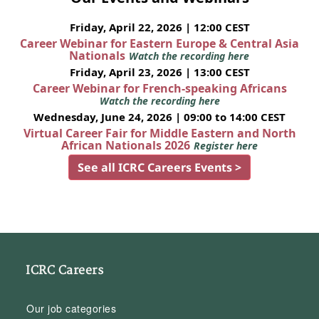
Friday, April 22, 2026 | 12:00 CEST
Career Webinar for Eastern Europe & Central Asia
Nationals
Watch the recording here
Friday, April 23, 2026 | 13:00 CEST
Career Webinar for French-speaking Africans
Watch the recording here
Wednesday, June 24, 2026 | 09:00 to 14:00 CEST
Virtual Career Fair for Middle Eastern and North
African Nationals 2026
Register here
See all ICRC Careers Events >
ICRC Careers
Our job categories