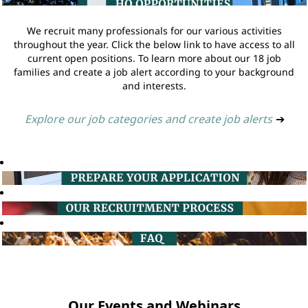
We recruit many professionals for our various activities
throughout the year. Click the below link to have access to all
current open positions. To learn more about our 18 job
families and create a job alert according to your background
and interests.
Explore our job categories and create job alerts
➔
Our Events and Webinars