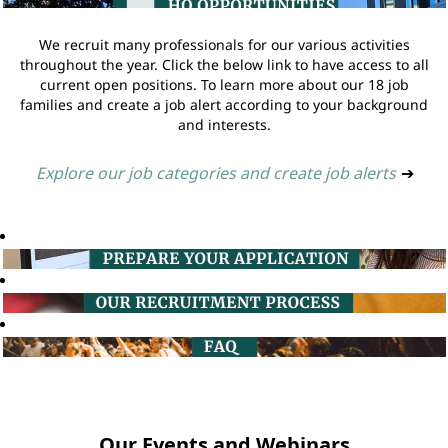
We recruit many professionals for our various activities
throughout the year. Click the below link to have access to all
current open positions. To learn more about our 18 job
families and create a job alert according to your background
and interests.
Explore our job categories and create job alerts
➔
Our Events and Webinars