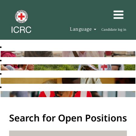
Language
Candidate log in
Search for Open Positions