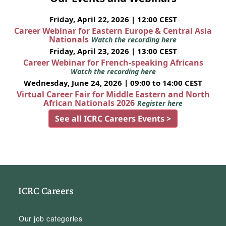
Friday, April 22, 2026 | 12:00 CEST
Career Webinar for Eastern Europe & Central Asia
Nationals
Watch the recording here
Friday, April 23, 2026 | 13:00 CEST
Career Webinar for French-speaking Africans
Watch the recording here
Wednesday, June 24, 2026 | 09:00 to 14:00 CEST
Virtual Career Fair for Middle Eastern and North
African Nationals 2026
Register here
See all ICRC Careers Events >
ICRC Careers
Our job categories