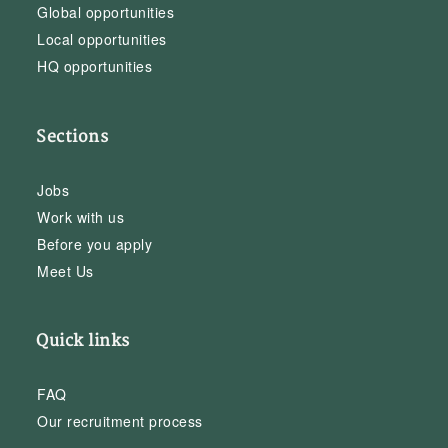
Global opportunities
Local opportunities
HQ opportunities
Sections
Jobs
Work with us
Before you apply
Meet Us
Quick links
FAQ
Our recruitment process