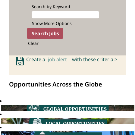
Search by Keyword
Show More Options
Clear
Create a
job alert
with these criteria >
Opportunities Across the Globe