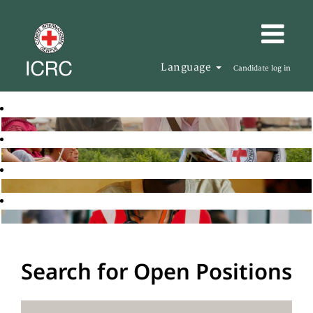
Language
Candidate log in
Search for Open Positions