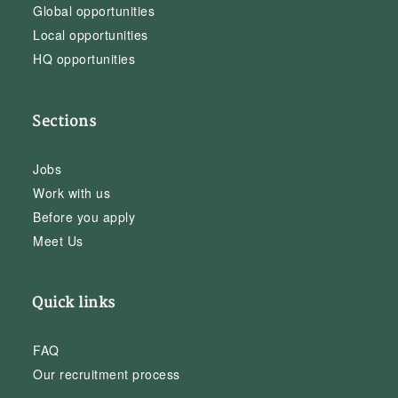
Global opportunities
Local opportunities
HQ opportunities
Sections
Jobs
Work with us
Before you apply
Meet Us
Quick links
FAQ
Our recruitment process