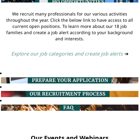
We recruit many professionals for our various activities
throughout the year. Click the below link to have access to all
current open positions. To learn more about our 18 job
families and create a job alert according to your background
and interests.
Explore our job categories and create job alerts
➔
Our Events and Webinars