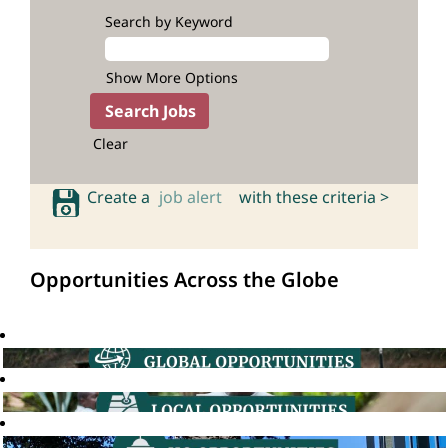
Search by Keyword
Show More Options
Clear
Create a
job alert
with these criteria >
Opportunities Across the Globe