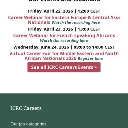
Friday, April 22, 2026 | 12:00 CEST
Career Webinar for Eastern Europe & Central Asia
Nationals
Watch the recording here
Friday, April 23, 2026 | 13:00 CEST
Career Webinar for French-speaking Africans
Watch the recording here
Wednesday, June 24, 2026 | 09:00 to 14:00 CEST
Virtual Career Fair for Middle Eastern and North
African Nationals 2026
Register here
See all ICRC Careers Events >
ICRC Careers
Our job categories