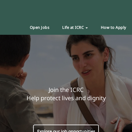
Open Jobs
Life at ICRC
How to Apply
Join the ICRC
Help protect lives and dignity
Explore our job opportunities