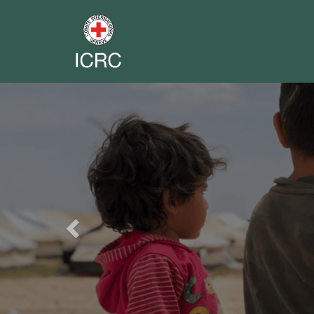
Previous