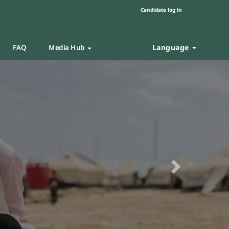
Candidate log in
Language
FAQ
Media Hub
Next