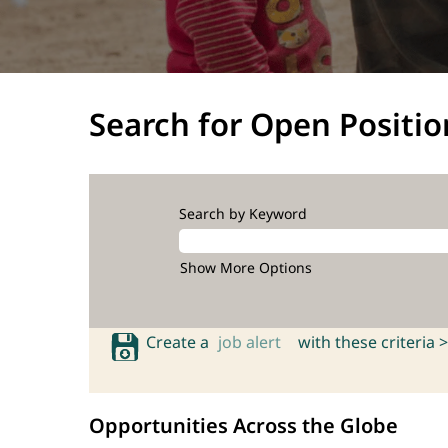
Search for Open Positio
Search by Keyword
Show More Options
Create a
job alert
with these criteria >
Opportunities Across the Globe