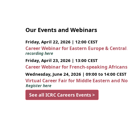
Our Events and Webinars
Friday, April 22, 2026 | 12:00 CEST
Career Webinar for Eastern Europe & Central
recording here
Friday, April 23, 2026 | 13:00 CEST
Career Webinar for French-speaking African
Wednesday, June 24, 2026 | 09:00 to 14:00 CEST
Virtual Career Fair for Middle Eastern and N
Register here
See all ICRC Careers Events >