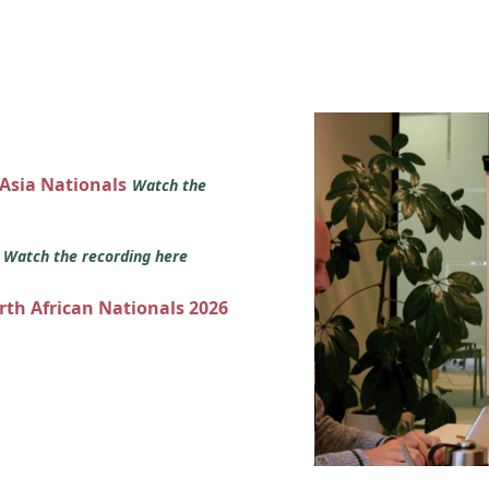
 Asia Nationals
Watch the
s
Watch the recording here
orth African Nationals 2026