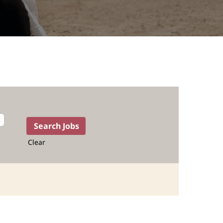
Clear