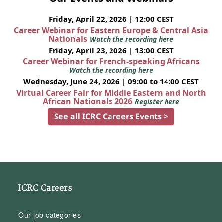
Friday, April 22, 2026 | 12:00 CEST
Career Webinar for Eastern Europe & Central Asia
Nationals
Watch the recording here
Friday, April 23, 2026 | 13:00 CEST
Career Webinar for French-speaking Africans
Watch the recording here
Wednesday, June 24, 2026 | 09:00 to 14:00 CEST
Virtual Career Fair for Middle Eastern and North
African Nationals 2026
Register here
See all ICRC Careers Events >
ICRC Careers
Our job categories