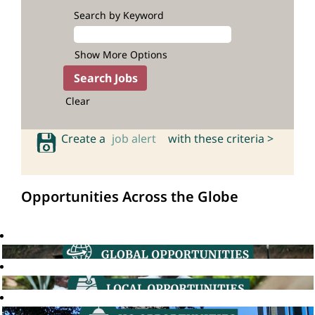
Search by Keyword
Show More Options
Clear
Create a
job alert
with these criteria >
Opportunities Across the Globe