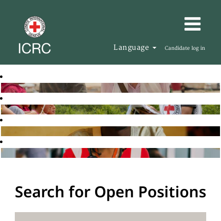
Language
Candidate log in
Search for Open Positions