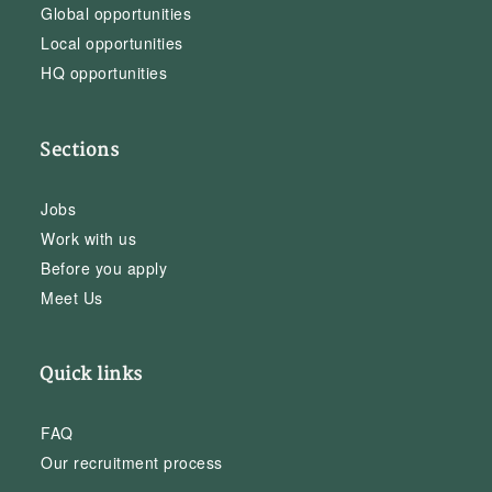
Global opportunities
Local opportunities
HQ opportunities
Sections
Jobs
Work with us
Before you apply
Meet Us
Quick links
FAQ
Our recruitment process