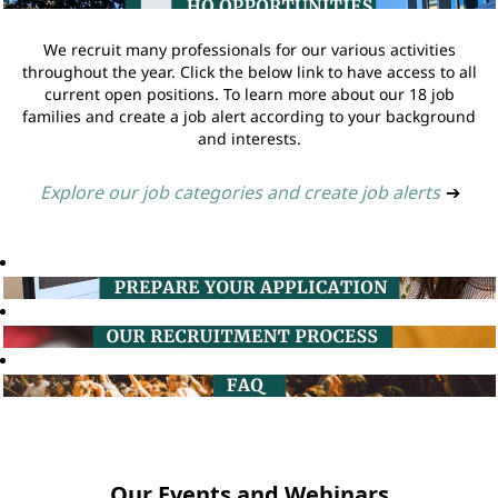
We recruit many professionals for our various activities
throughout the year. Click the below link to have access to all
current open positions. To learn more about our 18 job
families and create a job alert according to your background
and interests.
Explore our job categories and create job alerts
➔
Our Events and Webinars