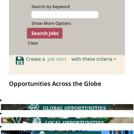
Search by Keyword
Show More Options
Clear
Create a
job alert
with these criteria >
Opportunities Across the Globe