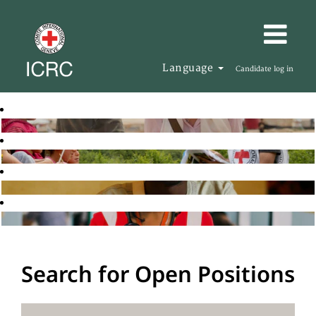
Language
Candidate log in
Search for Open Positions