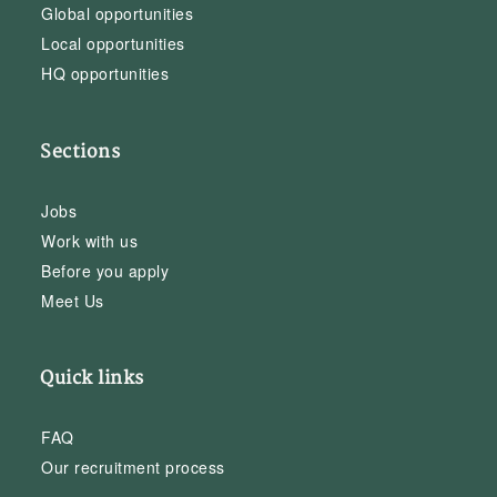
Global opportunities
Local opportunities
HQ opportunities
Sections
Jobs
Work with us
Before you apply
Meet Us
Quick links
FAQ
Our recruitment process