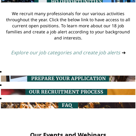
We recruit many professionals for our various activities
throughout the year. Click the below link to have access to all
current open positions. To learn more about our 18 job
families and create a job alert according to your background
and interests.
Explore our job categories and create job alerts
➔
Our Events and Webinars