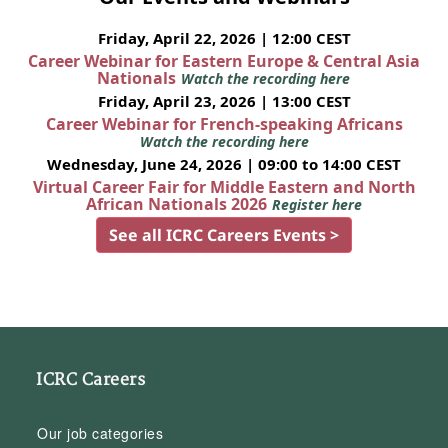
Friday, April 22, 2026 | 12:00 CEST
Career Webinar for Eastern Europe & Central Asia
Nationals
Watch the recording here
Friday, April 23, 2026 | 13:00 CEST
Career Webinar for French-speaking Africans
Watch the recording here
Wednesday, June 24, 2026 | 09:00 to 14:00 CEST
Virtual Career Fair for Middle Eastern and North
African Nationals 2026
Register here
See all ICRC Careers Events >
ICRC Careers
Our job categories