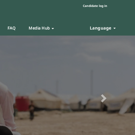
Candidate log in
Language
FAQ
Media Hub
Next