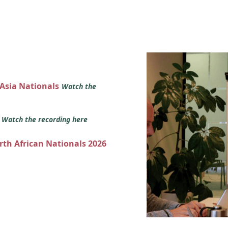
 Asia Nationals
Watch the
s
Watch the recording here
orth African Nationals 2026