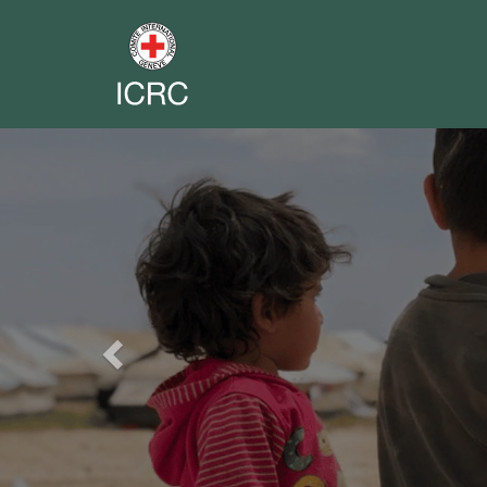
Previous