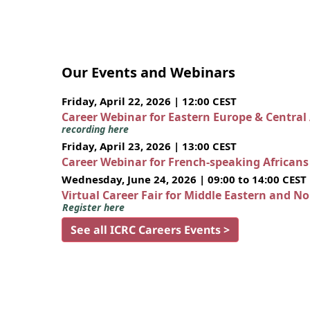
Our Events and Webinars
Friday, April 22, 2026 | 12:00 CEST
Career Webinar for Eastern Europe & Central
recording here
Friday, April 23, 2026 | 13:00 CEST
Career Webinar for French-speaking African
Wednesday, June 24, 2026 | 09:00 to 14:00 CEST
Virtual Career Fair for Middle Eastern and N
Register here
See all ICRC Careers Events >