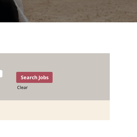
Clear