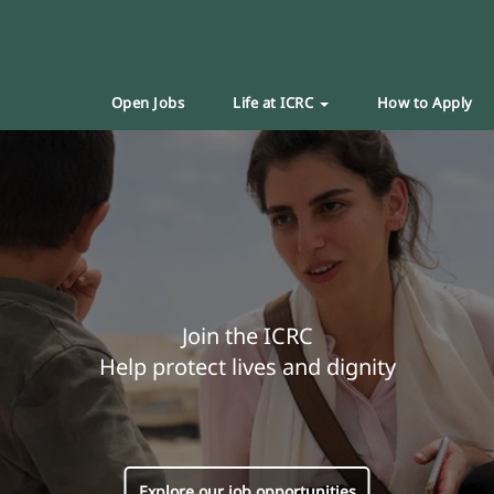
Open Jobs
Life at ICRC
How to Apply
Join the ICRC
Help protect lives and dignity
Explore our job opportunities