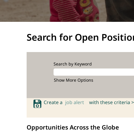
Search for Open Positio
Search by Keyword
Show More Options
Create a
job alert
with these criteria >
Opportunities Across the Globe