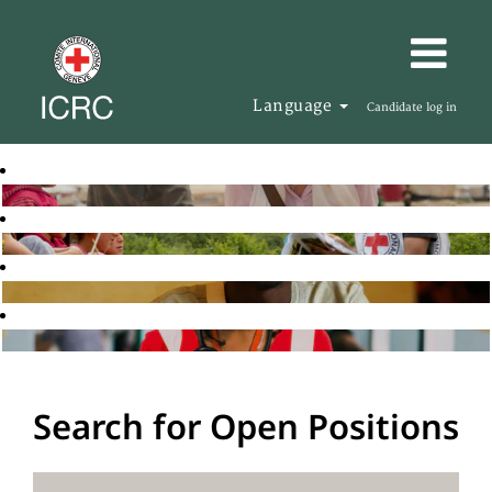
Language
Candidate log in
Search for Open Positions