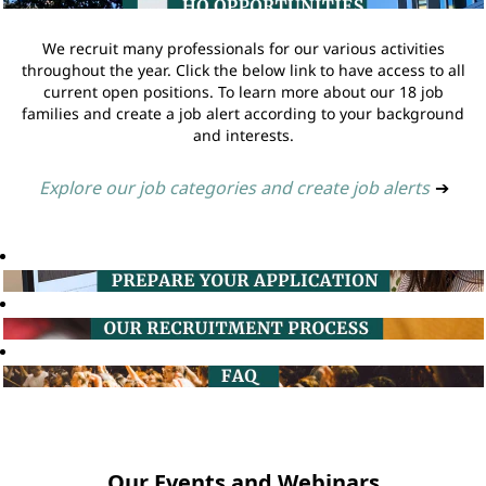
We recruit many professionals for our various activities
throughout the year. Click the below link to have access to all
current open positions. To learn more about our 18 job
families and create a job alert according to your background
and interests.
Explore our job categories and create job alerts
➔
Our Events and Webinars