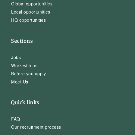
Global opportunities
Local opportunities
HQ opportunities
Sections
Jobs
Work with us
Before you apply
Meet Us
Quick links
FAQ
Our recruitment process