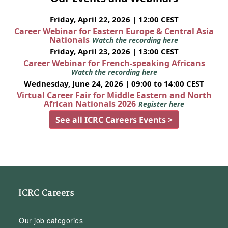
Friday, April 22, 2026 | 12:00 CEST
Career Webinar for Eastern Europe & Central Asia
Nationals
Watch the recording here
Friday, April 23, 2026 | 13:00 CEST
Career Webinar for French-speaking Africans
Watch the recording here
Wednesday, June 24, 2026 | 09:00 to 14:00 CEST
Virtual Career Fair for Middle Eastern and North
African Nationals 2026
Register here
See all ICRC Careers Events >
ICRC Careers
Our job categories