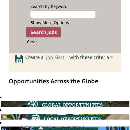
Search by Keyword
Show More Options
Clear
Create a
job alert
with these criteria >
Opportunities Across the Globe