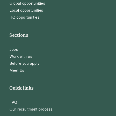
Global opportunities
Local opportunities
HQ opportunities
Sections
Jobs
Work with us
Before you apply
Meet Us
Quick links
FAQ
Our recruitment process