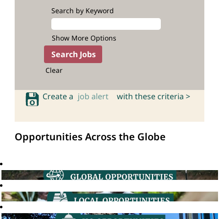
Search by Keyword
Show More Options
Clear
Create a
job alert
with these criteria >
Opportunities Across the Globe