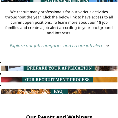
We recruit many professionals for our various activities
throughout the year. Click the below link to have access to all
current open positions. To learn more about our 18 job
families and create a job alert according to your background
and interests.
Explore our job categories and create job alerts
➔
Our Events and Webinars