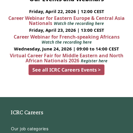
Friday, April 22, 2026 | 12:00 CEST
Career Webinar for Eastern Europe & Central Asia
Nationals
Watch the recording here
Friday, April 23, 2026 | 13:00 CEST
Career Webinar for French-speaking Africans
Watch the recording here
Wednesday, June 24, 2026 | 09:00 to 14:00 CEST
Virtual Career Fair for Middle Eastern and North
African Nationals 2026
Register here
See all ICRC Careers Events >
ICRC Careers
Our job categories