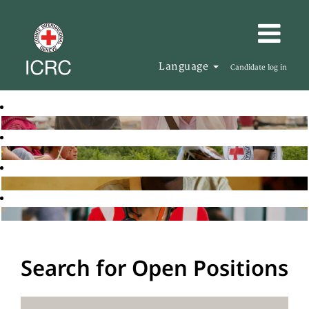
Language
Candidate log in
Search for Open Positions