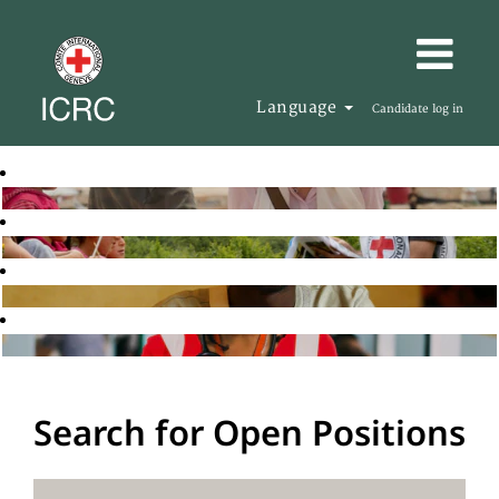
Language
Candidate log in
Search for Open Positions