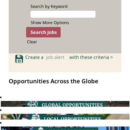
Search by Keyword
Show More Options
Clear
Create a
job alert
with these criteria >
Opportunities Across the Globe