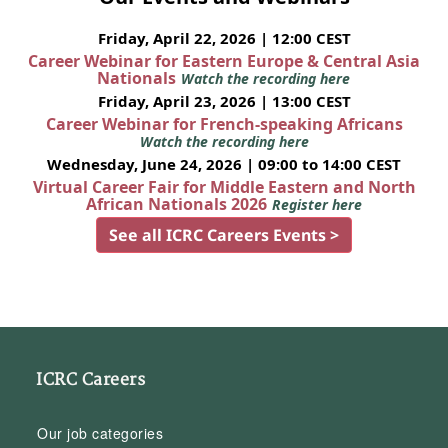
Friday, April 22, 2026 | 12:00 CEST
Career Webinar for Eastern Europe & Central Asia
Nationals
Watch the recording here
Friday, April 23, 2026 | 13:00 CEST
Career Webinar for French-speaking Africans
Watch the recording here
Wednesday, June 24, 2026 | 09:00 to 14:00 CEST
Virtual Career Fair for Middle Eastern and North
African Nationals 2026
Register here
See all ICRC Careers Events >
ICRC Careers
Our job categories