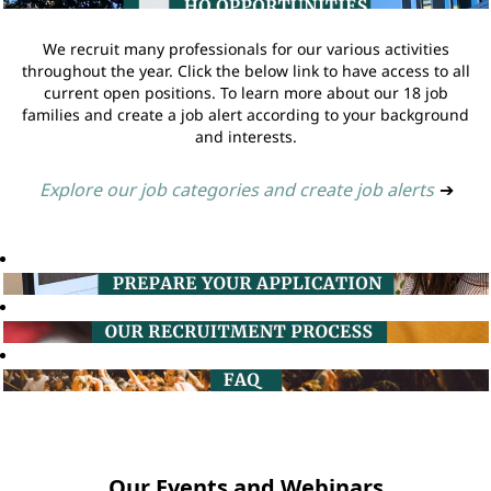
We recruit many professionals for our various activities
throughout the year. Click the below link to have access to all
current open positions. To learn more about our 18 job
families and create a job alert according to your background
and interests.
Explore our job categories and create job alerts
➔
Our Events and Webinars