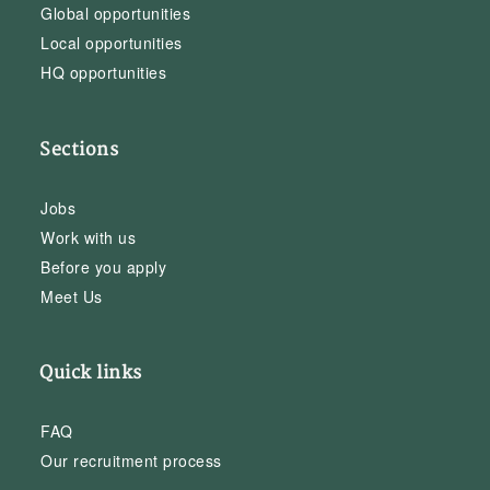
Global opportunities
Local opportunities
HQ opportunities
Sections
Jobs
Work with us
Before you apply
Meet Us
Quick links
FAQ
Our recruitment process