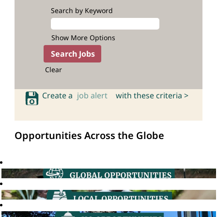
Search by Keyword
Show More Options
Clear
Create a
job alert
with these criteria >
Opportunities Across the Globe