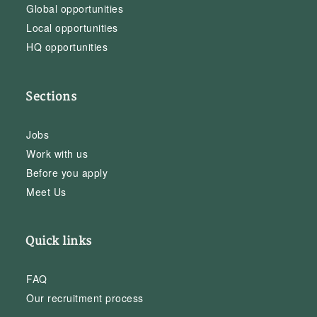
Global opportunities
Local opportunities
HQ opportunities
Sections
Jobs
Work with us
Before you apply
Meet Us
Quick links
FAQ
Our recruitment process