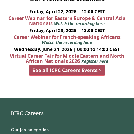
Friday, April 22, 2026 | 12:00 CEST
Career Webinar for Eastern Europe & Central Asia
Nationals
Watch the recording here
Friday, April 23, 2026 | 13:00 CEST
Career Webinar for French-speaking Africans
Watch the recording here
Wednesday, June 24, 2026 | 09:00 to 14:00 CEST
Virtual Career Fair for Middle Eastern and North
African Nationals 2026
Register here
See all ICRC Careers Events >
ICRC Careers
Our job categories