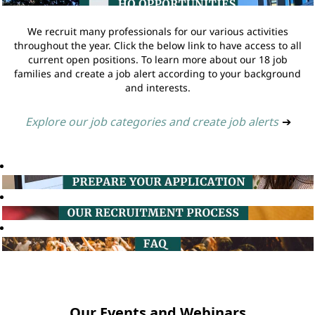
We recruit many professionals for our various activities
throughout the year. Click the below link to have access to all
current open positions. To learn more about our 18 job
families and create a job alert according to your background
and interests.
Explore our job categories and create job alerts
➔
Our Events and Webinars