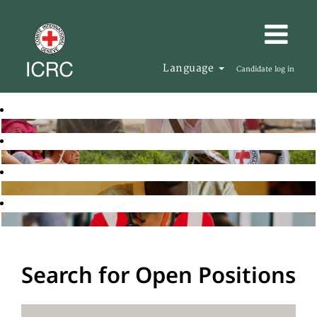
Language
Candidate log in
Search for Open Positions